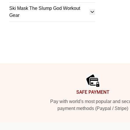
Ski Mask The Slump God Workout
Gear
Footer
SAFE PAYMENT
Pay with world's most popular and sec
payment methods (Paypal / Stripe)