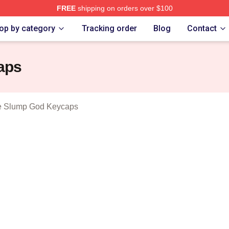
FREE
shipping on orders over $100
 Mask The Slump God Merch Store
op by category
Tracking order
Blog
Contact
aps
e Slump God Keycaps