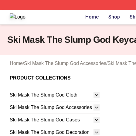
Ski Mask The Slump God Shop ⚡️ Officially Licensed Ski
Home
Shop
Sh
Ski Mask The Slump God Keyc
Home
/
Ski Mask The Slump God Accessories
/
Ski Mask Th
PRODUCT COLLECTIONS
Ski Mask The Slump God Cloth
Ski Mask The Slump God Accessories
Ski Mask The Slump God Cases
Ski Mask The Slump God Decoration