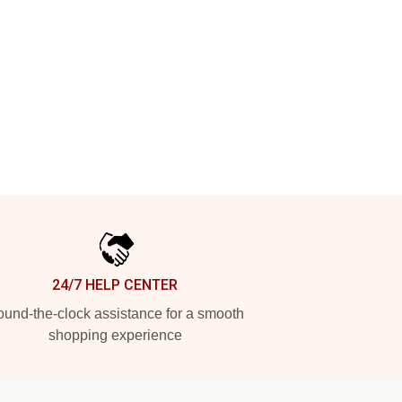
24/7 HELP CENTER
und-the-clock assistance for a smooth
shopping experience