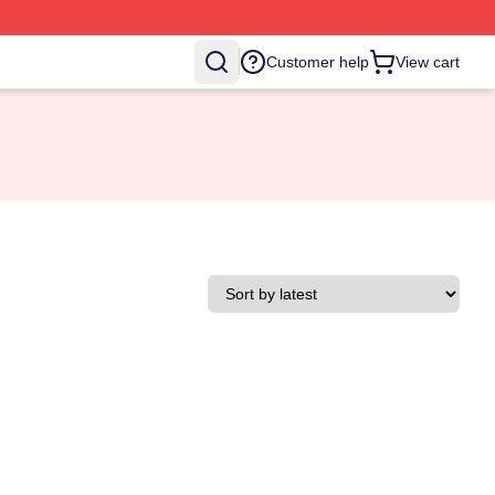
Customer help
View cart