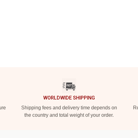
WORLDWIDE SHIPPING
ure
Shipping fees and delivery time depends on
Ro
the country and total weight of your order.