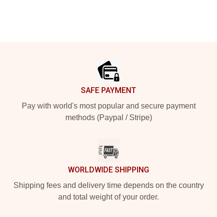
Footer
SAFE PAYMENT
Pay with world's most popular and secure payment
methods (Paypal / Stripe)
WORLDWIDE SHIPPING
Shipping fees and delivery time depends on the country
and total weight of your order.