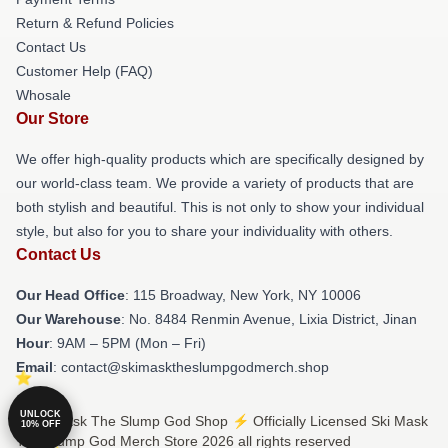
Return & Refund Policies
Contact Us
Customer Help (FAQ)
Whosale
Our Store
We offer high-quality products which are specifically designed by
our world-class team. We provide a variety of products that are
both stylish and beautiful. This is not only to show your individual
style, but also for you to share your individuality with others.
Contact Us
Our Head Office
: 115 Broadway, New York, NY 10006
Our Warehouse
: No. 8484 Renmin Avenue, Lixia District, Jinan
Hour
: 9AM – 5PM (Mon – Fri)
Email
: contact@skimasktheslumpgodmerch.shop
UNLOCK
© Ski Mask The Slump God Shop ⚡️ Officially Licensed Ski Mask
10% OFF
The Slump God Merch Store 2026 all rights reserved