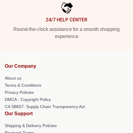
24/7 HELP CENTER
Round-the-clock assistance for a smooth shopping
experience
Our Company
About us
Terms & Conditions
Privacy Policies
DMCA - Copyright Policy
CA SB657: Supply Chain Transparency Act
Our Support
Shipping & Delivery Policies
Payment Terms