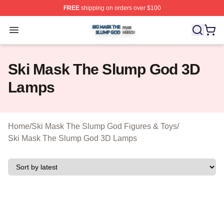
FREE
shipping on orders over $100
Ski Mask The Slump God Shop ⚡️ Officially Licensed 
Open menu
Ski Mask The Slump God 3D
Lamps
Home
/
Ski Mask The Slump God Figures & Toys
/
Ski Mask The Slump God 3D Lamps