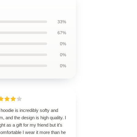
33%
67%
0%
0%
0%
hoodie is incredibly softy and
, and the design is high quality. I
ht as a gift for my friend but it’s
omfortable I wear it more than he