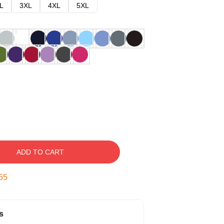
L
3XL
4XL
5XL
ADD TO CART
54
s