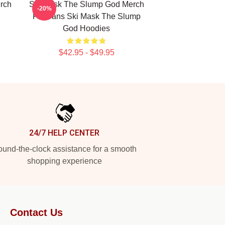
rch
Ski Mask The Slump God Merch
-20%
For Fans Ski Mask The Slump
God Hoodies
$42.95 - $49.95
24/7 HELP CENTER
und-the-clock assistance for a smooth
shopping experience
Contact Us