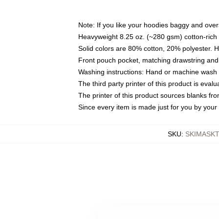
Note: If you like your hoodies baggy and over
Heavyweight 8.25 oz. (~280 gsm) cotton-rich 
Solid colors are 80% cotton, 20% polyester. 
Front pouch pocket, matching drawstring and 
Washing instructions: Hand or machine wash co
The third party printer of this product is eva
The printer of this product sources blanks fr
Since every item is made just for you by your l
SKU
:
SKIMASK