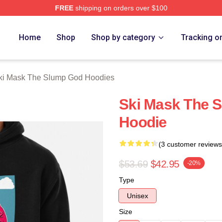
FREE
shipping on orders over $100
 Mask The Slump God Merch Store
Home
Shop
Shop by category
Tracking o
ki Mask The Slump God Hoodies
Ski Mask The S
Hoodie
(3 customer reviews
$53.69
$42.95
-20%
Type
Unisex
Size