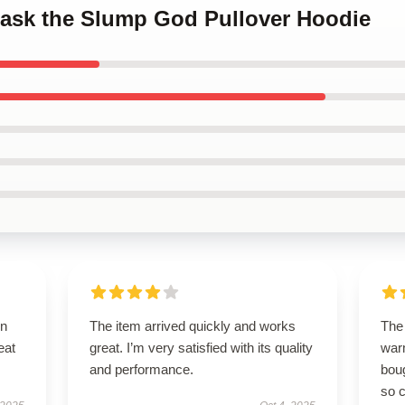
 Mask the Slump God Pullover Hoodie
on
The item arrived quickly and works
The 
eat
great. I’m very satisfied with its quality
warm
and performance.
boug
so c