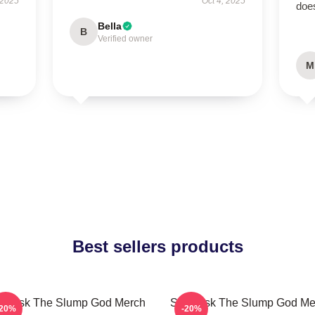
 2025
Oct 4, 2025
doe
Bella
B
Verified owner
M
Best sellers products
i Mask The Slump God Merch
Ski Mask The Slump God Me
-20%
-20%