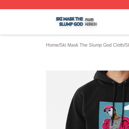
Ski Mask The Slump God Shop ⚡️ Officially Licensed Ski
Home
/
Ski Mask The Slump God Cloth
/
S