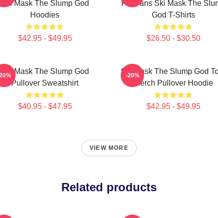
Ski Mask The Slump God
For Fans Ski Mask The Slu
Hoodies
God T-Shirts
$42.95 - $49.95
$26.50 - $30.50
Ski Mask The Slump God
Ski Mask The Slump God To
-20%
-20%
Pullover Sweatshirt
Merch Pullover Hoodie
$40.95 - $47.95
$42.95 - $49.95
VIEW MORE
Related products