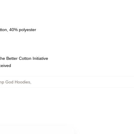
tton, 40% polyester
e Better Cotton Initiative
eceived
mp God Hoodies
,