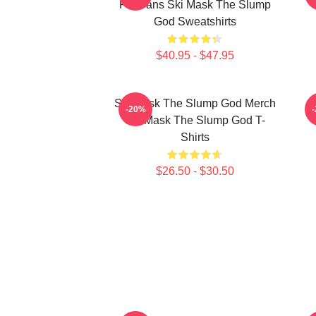
For Fans Ski Mask The Slump
God Sweatshirts
$40.95 - $47.95
Ski Mask The Slump God Merch
-20%
Ski Mask The Slump God T-
Shirts
$26.50 - $30.50