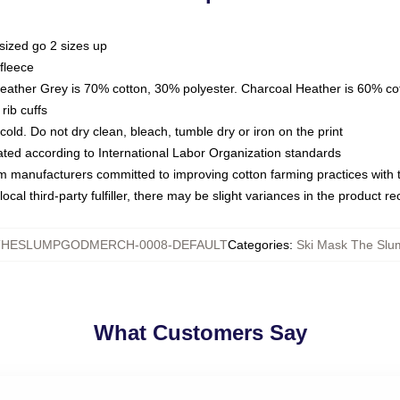
sized go 2 sizes up
fleece
Heather Grey is 70% cotton, 30% polyester. Charcoal Heather is 60% co
rib cuffs
ld. Do not dry clean, bleach, tumble dry or iron on the print
luated according to International Labor Organization standards
om manufacturers committed to improving cotton farming practices with th
ocal third-party fulfiller, there may be slight variances in the product r
THESLUMPGODMERCH-0008-DEFAULT
Categories
:
Ski Mask The Slu
What Customers Say