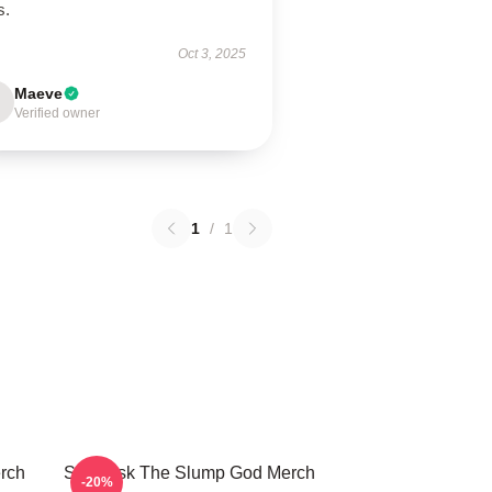
s.
Oct 3, 2025
Maeve
Verified owner
1
/
1
rch
Ski Mask The Slump God Merch
-20%