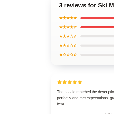
3 reviews for Ski
★★★★★
★★★★☆
★★★☆☆
★★☆☆☆
★☆☆☆☆
The hoodie matched the descripti
perfectly and met expectations. gr
item.