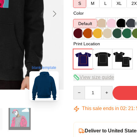
S
M
L
XL
2X
Color
Default
Print Location
blank template
View size guide
Quantity
This sale ends in
02
:
21
:
Deliver to United State