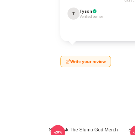
Oct 7,
Tyson
T
Verified owner
Write your review
Ski Mask The Slump God Merch
Sk
-20%