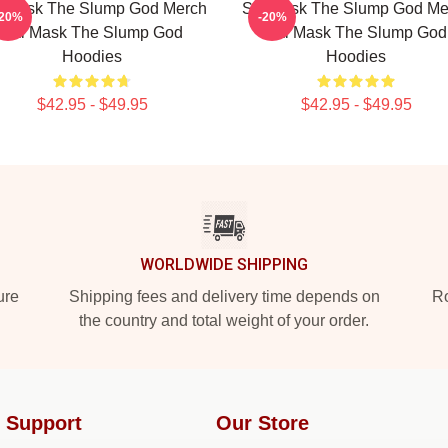
i Mask The Slump God Merch
Ski Mask The Slump God Me
-20%
-20%
Ski Mask The Slump God
Ski Mask The Slump God
Hoodies
Hoodies
$42.95 - $49.95
$42.95 - $49.95
WORLDWIDE SHIPPING
ure
Shipping fees and delivery time depends on
Ro
the country and total weight of your order.
 Support
Our Store