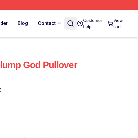
Customer
View
rder
Blog
Contact
help
cart
lump God Pullover
)