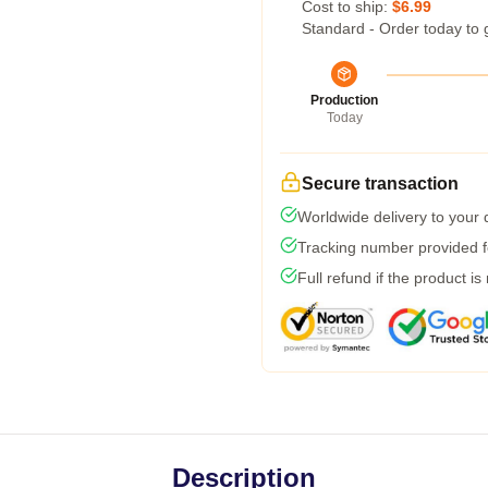
Cost to ship:
$6.99
Standard - Order today to 
Production
Today
Secure transaction
Worldwide delivery to your
Tracking number provided fo
Full refund if the product is
Description