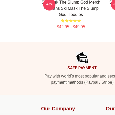
Ski Mask The Slump God Merch
Sk
-20%
For Fans Ski Mask The Slump
God Hoodies
$42.95 - $49.95
Footer
SAFE PAYMENT
Pay with world's most popular and sec
payment methods (Paypal / Stripe)
Our Company
Our