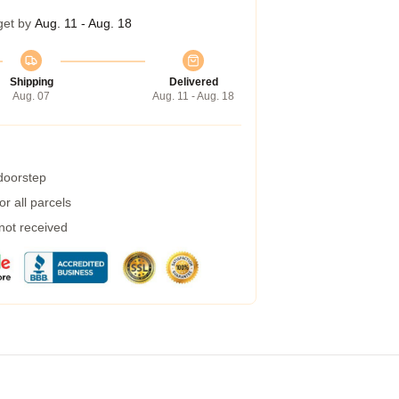
get by
Aug. 11 - Aug. 18
Shipping
Delivered
Aug. 07
Aug. 11 - Aug. 18
 doorstep
r all parcels
 not received