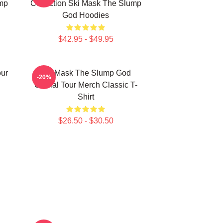
mp
Collection Ski Mask The Slump
God Hoodies
$42.95 - $49.95
ur
Ski Mask The Slump God
-20%
Official Tour Merch Classic T-
Shirt
$26.50 - $30.50