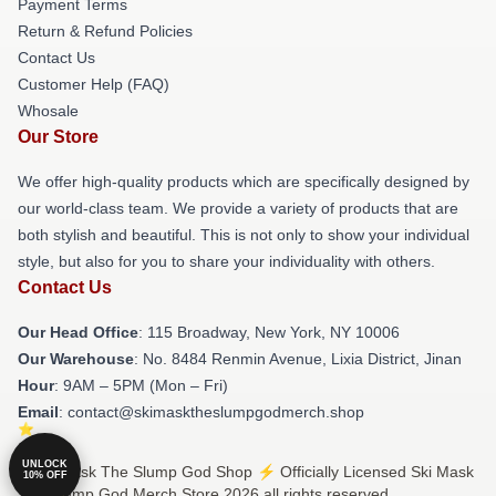
Payment Terms
Return & Refund Policies
Contact Us
Customer Help (FAQ)
Whosale
Our Store
We offer high-quality products which are specifically designed by
our world-class team. We provide a variety of products that are
both stylish and beautiful. This is not only to show your individual
style, but also for you to share your individuality with others.
Contact Us
Our Head Office
: 115 Broadway, New York, NY 10006
Our Warehouse
: No. 8484 Renmin Avenue, Lixia District, Jinan
Hour
: 9AM – 5PM (Mon – Fri)
Email
: contact@skimasktheslumpgodmerch.shop
UNLOCK
© Ski Mask The Slump God Shop ⚡️ Officially Licensed Ski Mask
10% OFF
The Slump God Merch Store 2026 all rights reserved