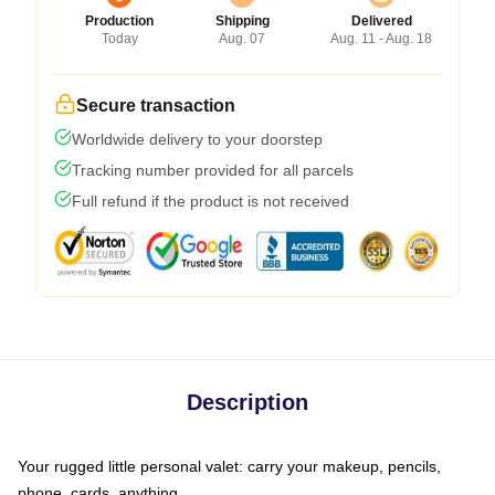
Production
Shipping
Delivered
Today
Aug. 07
Aug. 11 - Aug. 18
Secure transaction
Worldwide delivery to your doorstep
Tracking number provided for all parcels
Full refund if the product is not received
Description
Your rugged little personal valet: carry your makeup, pencils,
phone, cards, anything