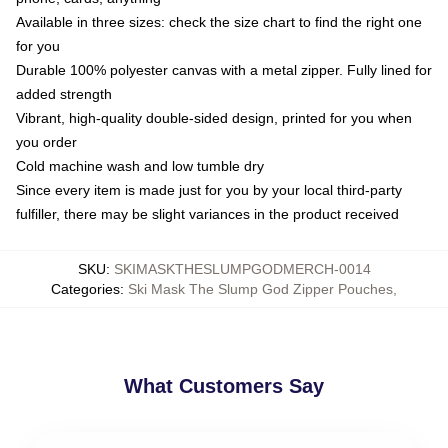
Available in three sizes: check the size chart to find the right one
for you
Durable 100% polyester canvas with a metal zipper. Fully lined for
added strength
Vibrant, high-quality double-sided design, printed for you when
you order
Cold machine wash and low tumble dry
Since every item is made just for you by your local third-party
fulfiller, there may be slight variances in the product received
SKU
:
SKIMASKTHESLUMPGODMERCH-0014
Categories
:
Ski Mask The Slump God Zipper Pouches
,
What Customers Say