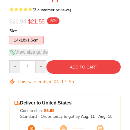
(3 customer reviews)
$26.94
$21.55
-20%
Size
14x18x1.5cm
View size guide
Quantity
ADD TO CART
This sale ends in
04
:
17
:
54
Deliver to United States
Cost to ship:
$6.99
Standard - Order today to get by
Aug. 11 - Aug. 18