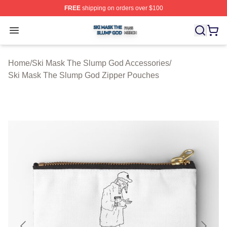
FREE
shipping on orders over $100
Ski Mask The Slump God Shop ⚡️ Officially Licensed 
Open menu
Home
/
Ski Mask The Slump God Accessories
/
Ski Mask The Slump God Zipper Pouches