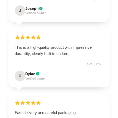
Joseph
J
Verified owner
This is a high-quality product with impressive
durability, clearly built to endure.
Oct 6, 2025
Dylan
D
Verified owner
Fast delivery and careful packaging.