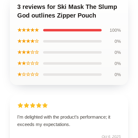
3 reviews for Ski Mask The Slump
God outlines Zipper Pouch
★★★★★
100%
★★★★☆
0%
★★★☆☆
0%
★★☆☆☆
0%
★☆☆☆☆
0%
I’m delighted with the product’s performance; it
exceeds my expectations.
Oct 6, 2025