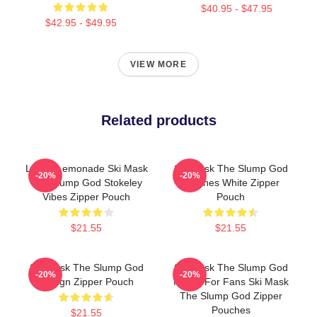
$40.95 - $47.95
$42.95 - $49.95
VIEW MORE
Related products
Lyrical Lemonade Ski Mask
Ski Mask The Slump God
-20%
-20%
The Slump God Stokeley
Outlines White Zipper
Vibes Zipper Pouch
Pouch
$21.55
$21.55
Ski Mask The Slump God
Ski Mask The Slump God
-20%
-20%
Design Zipper Pouch
Merch For Fans Ski Mask
The Slump God Zipper
Pouches
$21.55