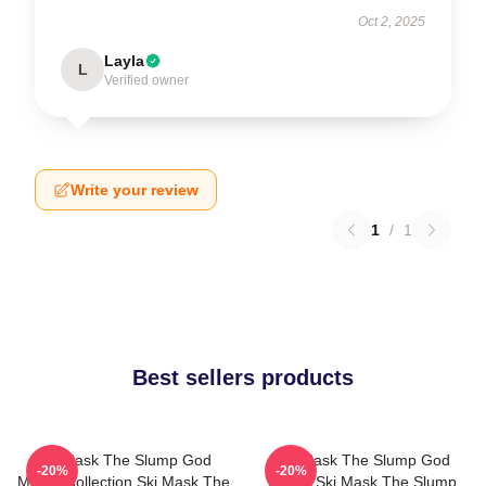
Oct 2, 2025
Layla
L
Verified owner
Write your review
1
/
1
Best sellers products
Ski Mask The Slump God
Ski Mask The Slump God
-20%
-20%
Merch Collection Ski Mask The
Merch Ski Mask The Slump