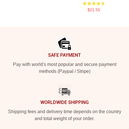
$21.55
Footer
SAFE PAYMENT
Pay with world's most popular and secure payment
methods (Paypal / Stripe)
WORLDWIDE SHIPPING
Shipping fees and delivery time depends on the country
and total weight of your order.