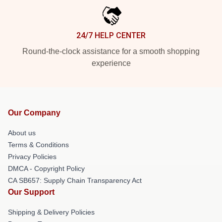
24/7 HELP CENTER
Round-the-clock assistance for a smooth shopping
experience
Our Company
About us
Terms & Conditions
Privacy Policies
DMCA - Copyright Policy
CA SB657: Supply Chain Transparency Act
Our Support
Shipping & Delivery Policies