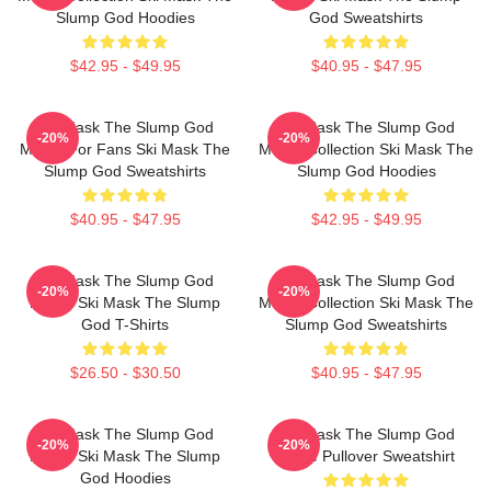
Slump God Hoodies
God Sweatshirts
$42.95 - $49.95
$40.95 - $47.95
Ski Mask The Slump God
Ski Mask The Slump God
-20%
-20%
Merch For Fans Ski Mask The
Merch Collection Ski Mask The
Slump God Sweatshirts
Slump God Hoodies
$40.95 - $47.95
$42.95 - $49.95
Ski Mask The Slump God
Ski Mask The Slump God
-20%
-20%
Merch Ski Mask The Slump
Merch Collection Ski Mask The
God T-Shirts
Slump God Sweatshirts
$26.50 - $30.50
$40.95 - $47.95
Ski Mask The Slump God
Ski Mask The Slump God
-20%
-20%
Merch Ski Mask The Slump
White Pullover Sweatshirt
God Hoodies