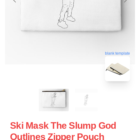
blank template
Ski Mask The Slump God
Outlines Zipper Pouch