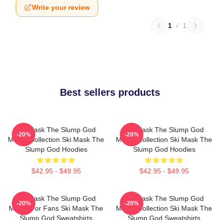
Write your review
1
/
1
Best sellers products
Ski Mask The Slump God
Ski Mask The Slump God
-20%
-20%
Merch Collection Ski Mask The
Merch Collection Ski Mask The
Slump God Hoodies
Slump God Hoodies
$42.95 - $49.95
$42.95 - $49.95
Ski Mask The Slump God
Ski Mask The Slump God
-20%
-20%
Merch For Fans Ski Mask The
Merch Collection Ski Mask The
Slump God Sweatshirts
Slump God Sweatshirts