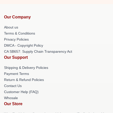
Our Company
About us
Terms & Conditions
Privacy Policies
DMCA - Copyright Policy
CA SB657: Supply Chain Transparency Act
Our Support
Shipping & Delivery Policies
Payment Terms
Return & Refund Policies
Contact Us
Customer Help (FAQ)
Whosale
Our Store