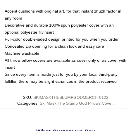
Accent cushions with original art, for that instant zhuzh factor in
any room
Decorative and durable 100% spun polyester cover with an
optional polyester fill/insert
Full-color double-sided design printed for you when you order
Concealed zip opening for a clean look and easy care
Machine washable
All throw pillow covers are available as cover only or as cover with
insert
Since every item is made just for you by your local third-party
fulfiller, there may be slight variances in the product received
SKU
:
SKIMASKTHESLUMPGODMERCH-0122
Categories
:
Ski Mask The Slump God Pillows Cover
,