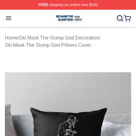
FREE
shipping on orders over $100
Ski Mask The Slump God Shop ⚡️ Officially Licensed 
Open menu
Home
/
Ski Mask The Slump God Decoration
/
Ski Mask The Slump God Pillows Cover