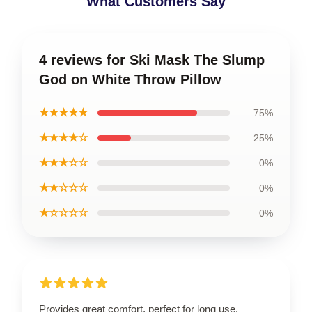
What Customers Say
4 reviews for Ski Mask The Slump
God on White Throw Pillow
★★★★★
75%
★★★★☆
25%
★★★☆☆
0%
★★☆☆☆
0%
★☆☆☆☆
0%
Provides great comfort, perfect for long use.