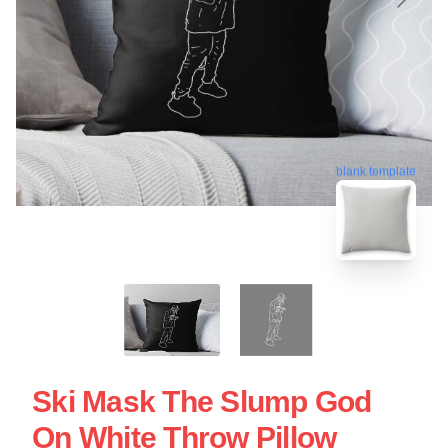
blank template
Ski Mask The Slump God
On White Throw Pillow