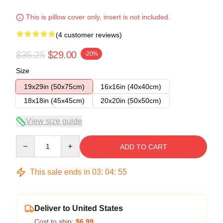
This is pillow cover only, insert is not included.
(4 customer reviews)
$36.25
$29.00
-20%
Size
19x29in (50x75cm)
16x16in (40x40cm)
18x18in (45x45cm)
20x20in (50x50cm)
View size guide
Quantity
ADD TO CART
This sale ends in
03
:
04
:
54
Deliver to United States
Cost to ship:
$6.99