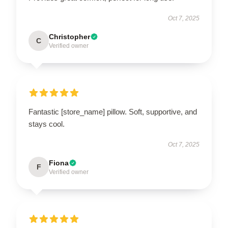
Oct 7, 2025
Christopher
C
Verified owner
Fantastic [store_name] pillow. Soft, supportive, and
stays cool.
Oct 7, 2025
Fiona
F
Verified owner