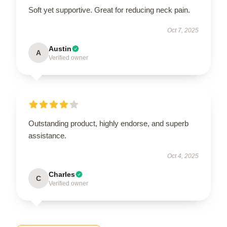
Soft yet supportive. Great for reducing neck pain.
Oct 7, 2025
Austin
A
Verified owner
Outstanding product, highly endorse, and superb
assistance.
Oct 4, 2025
Charles
C
Verified owner