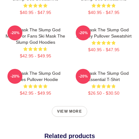
$40.95 - $47.95
$40.95 - $47.95
Ski Mask The Slump God
Ski Mask The Slump God
-20%
-20%
Merch For Fans Ski Mask The
Stokeley Pullover Sweatshirt
Slump God Hoodies
$40.95 - $47.95
$42.95 - $49.95
Ski Mask The Slump God
Ski Mask The Slump God
-20%
-20%
Makes Pullover Hoodie
Essential T-Shirt
$42.95 - $49.95
$26.50 - $30.50
VIEW MORE
Related products