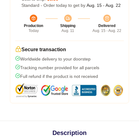
Standard - Order today to get by
Aug. 15 - Aug. 22
Production
Shipping
Delivered
Today
Aug. 11
Aug. 15 - Aug. 22
Secure transaction
Worldwide delivery to your doorstep
Tracking number provided for all parcels
Full refund if the product is not received
Description