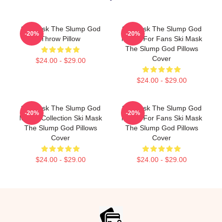
Ski Mask The Slump God
Ski Mask The Slump God
-20%
-20%
Throw Pillow
Merch For Fans Ski Mask
The Slump God Pillows
Cover
$24.00 - $29.00
$24.00 - $29.00
Ski Mask The Slump God
Ski Mask The Slump God
-20%
-20%
Merch Collection Ski Mask
Merch For Fans Ski Mask
The Slump God Pillows
The Slump God Pillows
Cover
Cover
$24.00 - $29.00
$24.00 - $29.00
Footer