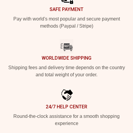
SAFE PAYMENT
Pay with world's most popular and secure payment
methods (Paypal / Stripe)
WORLDWIDE SHIPPING
Shipping fees and delivery time depends on the country
and total weight of your order.
24/7 HELP CENTER
Round-the-clock assistance for a smooth shopping
experience