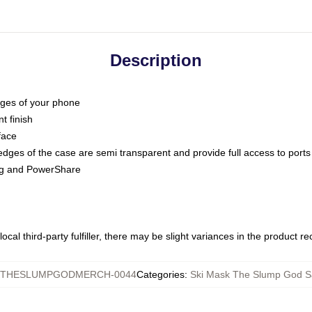
Description
dges of your phone
t finish
face
edges of the case are semi transparent and provide full access to ports
ing and PowerShare
ocal third-party fulfiller, there may be slight variances in the product r
KTHESLUMPGODMERCH-0044
Categories
:
Ski Mask The Slump God 