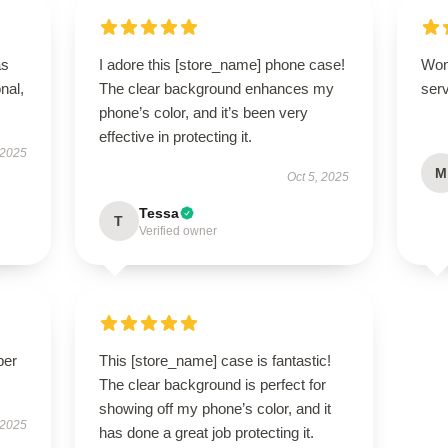
as
I adore this [store_name] phone case!
Won
onal,
The clear background enhances my
serv
phone’s color, and it’s been very
effective in protecting it.
 2025
M
Oct 5, 2025
Tessa
T
Verified owner
per
This [store_name] case is fantastic!
The clear background is perfect for
showing off my phone’s color, and it
 2025
has done a great job protecting it.