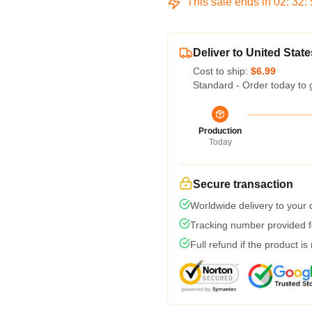
This sale ends in
02
:
32
:
Deliver to United State
Cost to ship:
$6.99
Standard - Order today to 
Production
Today
Secure transaction
Worldwide delivery to your
Tracking number provided fo
Full refund if the product is