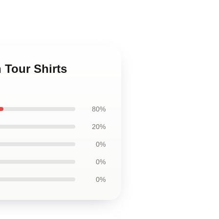
 Tour Shirts
80%
20%
0%
0%
0%