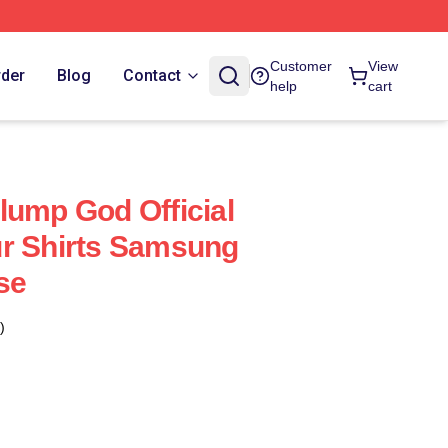
Customer
View
rder
Blog
Contact
help
cart
lump God Official
ur Shirts Samsung
se
)