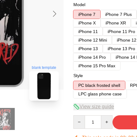
Model
iPhone 7
iPhone 7 Plus
iPhone X
iPhone XR
iPhone 11
iPhone 11 Pro
iPhone 12 Mini
iPhone 12
iPhone 13
iPhone 13 Pro
iPhone 14 Pro
iPhone 14
iPhone 15 Pro Max
blank template
Style
PC black frosted shell
RPC
LPC glass phone case
View size guide
Quantity