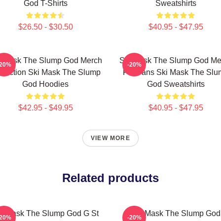
God T-Shirts
Sweatshirts
$26.50 - $30.50
$40.95 - $47.95
i Mask The Slump God Merch
Ski Mask The Slump God Me
-20%
-20%
llection Ski Mask The Slump
For Fans Ski Mask The Slu
God Hoodies
God Sweatshirts
$42.95 - $49.95
$40.95 - $47.95
VIEW MORE
Related products
i Mask The Slump God G St
Ski Mask The Slump God
-20%
-20%