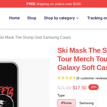
FREE
shipping on orders over $100
 Mask The Slump God Merch Store
Home
Shop
Shop by category
Tracking o
Ski Mask The Slump God Samsung Cases
Ski Mask The S
Tour Merch To
Galaxy Soft Ca
(5 customer reviews
$21.88
$17.50
-20%
Type
iPhone
Samsung