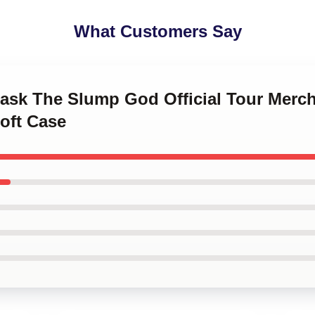
What Customers Say
Mask The Slump God Official Tour Merch
oft Case