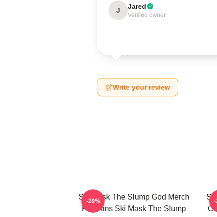
Jared
J
Verified owner
Write your review
Ski Mask The Slump God Merch
Sk
-20%
For Fans Ski Mask The Slump
Co