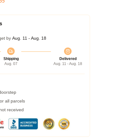
54
s
get by
Aug. 11 - Aug. 18
Shipping
Delivered
Aug. 07
Aug. 11 - Aug. 18
 doorstep
r all parcels
 not received