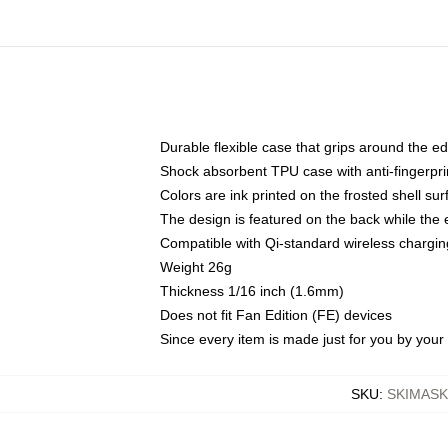
Durable flexible case that grips around the e
Shock absorbent TPU case with anti-fingerprin
Colors are ink printed on the frosted shell sur
The design is featured on the back while the 
Compatible with Qi-standard wireless charg
Weight 26g
Thickness 1/16 inch (1.6mm)
Does not fit Fan Edition (FE) devices
Since every item is made just for you by your l
SKU
:
SKIMAS