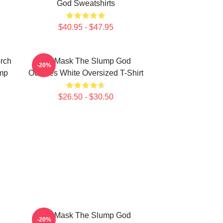
God Sweatshirts
$40.95 - $47.95
rch
Ski Mask The Slump God
-20%
mp
Outlines White Oversized T-Shirt
$26.50 - $30.50
Ski Mask The Slump God
-20%