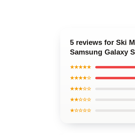
5 reviews for Ski 
Samsung Galaxy S
★★★★★
★★★★☆
★★★☆☆
★★☆☆☆
★☆☆☆☆