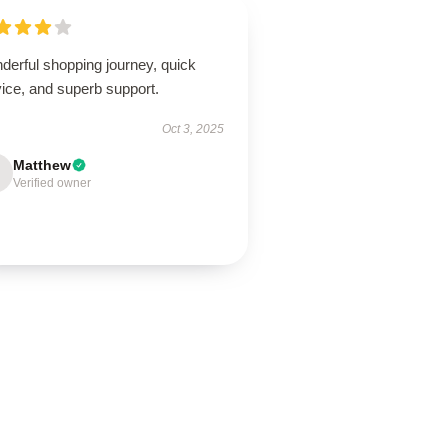
derful shopping journey, quick
ice, and superb support.
Oct 3, 2025
Matthew
Verified owner