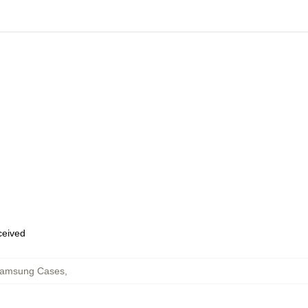
eceived
Samsung Cases
,