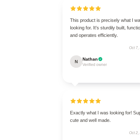
This product is precisely what I w
looking for. It’s sturdily built, functi
and operates efficiently.
Oct 7,
Nathan
N
Verified owner
Exactly what I was looking for! Su
cute and well made.
Oct 2,