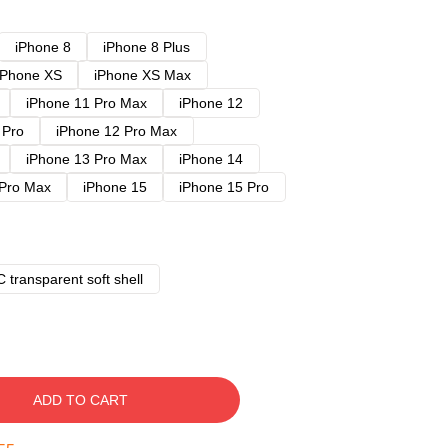
iPhone 8
iPhone 8 Plus
iPhone XS
iPhone XS Max
iPhone 11 Pro Max
iPhone 12
 Pro
iPhone 12 Pro Max
iPhone 13 Pro Max
iPhone 14
 Pro Max
iPhone 15
iPhone 15 Pro
 transparent soft shell
ADD TO CART