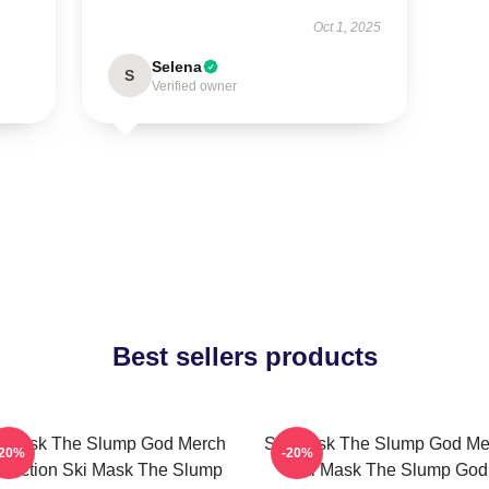
Oct 1, 2025
Selena
S
Verified owner
Best sellers products
i Mask The Slump God Merch
Ski Mask The Slump God Me
-20%
-20%
llection Ski Mask The Slump
Ski Mask The Slump God