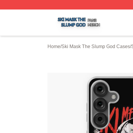
Ski Mask The Slump God Shop ⚡️ Officially Licensed Ski
Home
/
Ski Mask The Slump God Cases
/