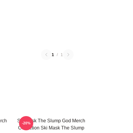
1
/
1
rch
Ski Mask The Slump God Merch
-20%
Collection Ski Mask The Slump