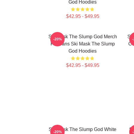
God Hoodies
$42.95 - $49.95
Ski Mask The Slump God Merch
Sk
-20%
For Fans Ski Mask The Slump
Co
God Hoodies
$42.95 - $49.95
Ski Mask The Slump God White
Sk
-20%