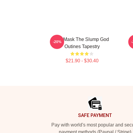
Ski Mask The Slump God
-20%
Outines Tapestry
$21.90 - $30.40
Footer
SAFE PAYMENT
Pay with world's most popular and sec
payment methods (Paypal / Stripe)