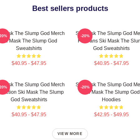
Best sellers products
i Mask The Slump God Merch
Ski Mask The Slump God Me
-20%
-20%
Ski Mask The Slump God
For Fans Ski Mask The Slu
Sweatshirts
God Sweatshirts
$40.95 - $47.95
$40.95 - $47.95
i Mask The Slump God Merch
Ski Mask The Slump God Me
-20%
-20%
llection Ski Mask The Slump
Ski Mask The Slump God
God Sweatshirts
Hoodies
$40.95 - $47.95
$42.95 - $49.95
VIEW MORE