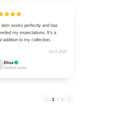
 item works perfectly and has
eeded my expectations. It’s a
t addition to my collection.
Oct 3, 2025
Elise
Verified owner
1
/
1