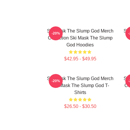
Ski Mask The Slump God Merch
Sk
-20%
Collection Ski Mask The Slump
God Hoodies
$42.95 - $49.95
Ski Mask The Slump God Merch
Sk
-20%
Ski Mask The Slump God T-
Co
Shirts
$26.50 - $30.50