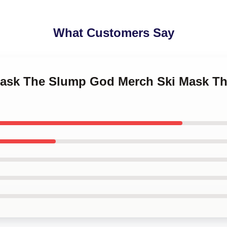
What Customers Say
 Mask The Slump God Merch Ski Mask 