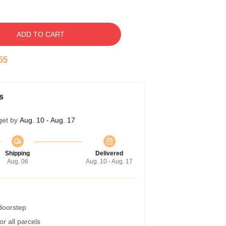
ADD TO CART
54
s
get by
Aug. 10 - Aug. 17
Shipping
Delivered
Aug. 06
Aug. 10 - Aug. 17
 doorstep
r all parcels