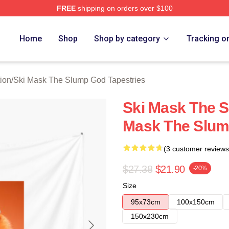
FREE
shipping on orders over $100
 Mask The Slump God Merch Store
Home
Shop
Shop by category
Tracking o
ion
/
Ski Mask The Slump God Tapestries
Ski Mask The 
Mask The Slum
(3 customer reviews
$27.38
$21.90
-20%
Size
95x73cm
100x150cm
150x230cm