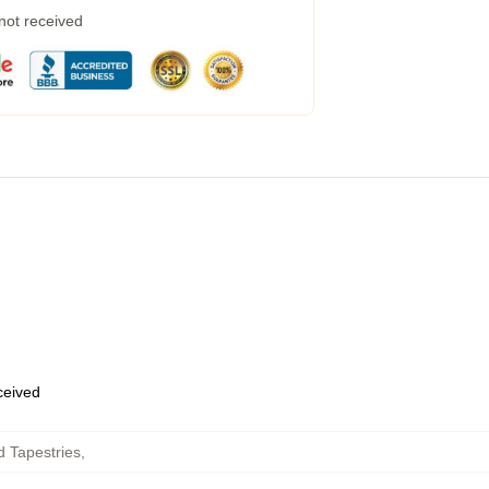
 not received
eceived
 Tapestries
,