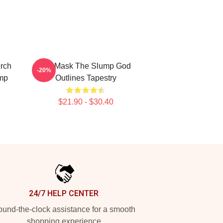
rch
Ski Mask The Slump God
-20%
mp
Outlines Tapestry
$21.90 - $30.40
24/7 HELP CENTER
und-the-clock assistance for a smooth
shopping experience