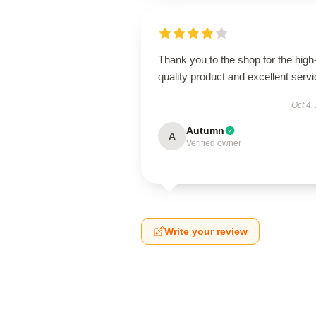
Thank you to the shop for the high
quality product and excellent servi
Oct 4,
Autumn
A
Verified owner
Write your review