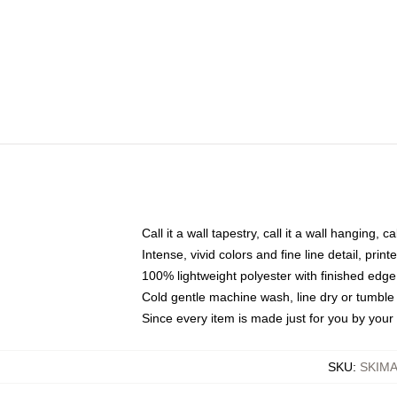
Call it a wall tapestry, call it a wall hanging, 
Intense, vivid colors and fine line detail, pri
100% lightweight polyester with finished edge
Cold gentle machine wash, line dry or tumble 
Since every item is made just for you by your l
SKU
:
SKIM