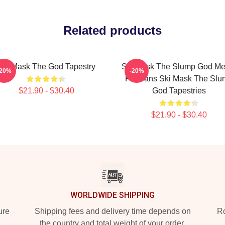
Related products
Ski Mask The God Tapestry
Ski Mask The Slump God Me
-20%
-20%
For Fans Ski Mask The Slu
$21.90 - $30.40
God Tapestries
$21.90 - $30.40
WORLDWIDE SHIPPING
ure
Shipping fees and delivery time depends on
Ro
the country and total weight of your order.