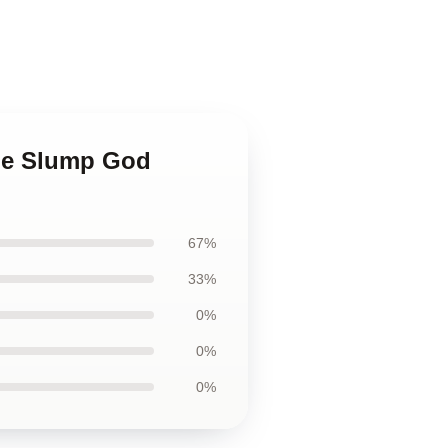
The Slump God
67%
33%
0%
0%
0%