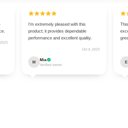
-
I’m extremely pleased with this
This
ce.
product; it provides dependable
exc
performance and excellent quality.
grea
 2025
Oct 4, 2025
Mia
M
E
Verified owner