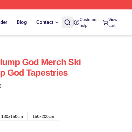
Customer
View
rder
Blog
Contact
help
cart
Slump God Merch Ski
p God Tapestries
)
130x150cm
150x200cm