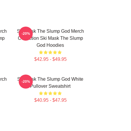
rch
Ski Mask The Slump God Merch
-20%
mp
Collection Ski Mask The Slump
God Hoodies
$42.95 - $49.95
rch
Ski Mask The Slump God White
-20%
Pullover Sweatshirt
$40.95 - $47.95