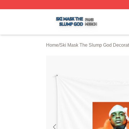
Ski Mask The Slump God Shop ⚡️ Officially Licensed Ski
Home
/
Ski Mask The Slump God Decorat