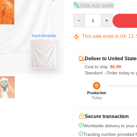
View size guide
Quantity
This sale ends in
04
:
12
:
blank template
Deliver to United State
Cost to ship:
$6.99
Standard - Order today to 
Production
Today
Secure transaction
Worldwide delivery to your
Tracking number provided fo