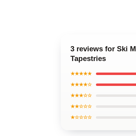
3 reviews for Ski
Tapestries
★★★★★
★★★★☆
★★★☆☆
★★☆☆☆
★☆☆☆☆