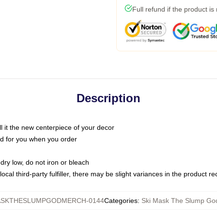
Full refund if the product is
Description
call it the new centerpiece of your decor
nted for you when you order
dry low, do not iron or bleach
ocal third-party fulfiller, there may be slight variances in the product r
ASKTHESLUMPGODMERCH-0144
Categories
:
Ski Mask The Slump God