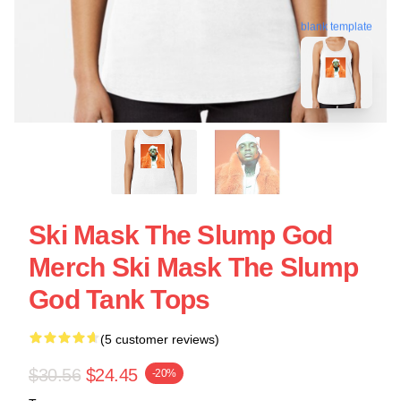
blank template
Ski Mask The Slump God
Merch Ski Mask The Slump
God Tank Tops
(5 customer reviews)
$30.56
$24.45
-20%