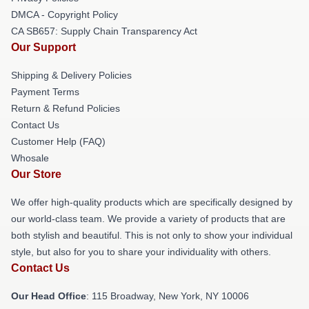
DMCA - Copyright Policy
CA SB657: Supply Chain Transparency Act
Our Support
Shipping & Delivery Policies
Payment Terms
Return & Refund Policies
Contact Us
Customer Help (FAQ)
Whosale
Our Store
We offer high-quality products which are specifically designed by
our world-class team. We provide a variety of products that are
both stylish and beautiful. This is not only to show your individual
style, but also for you to share your individuality with others.
Contact Us
Our Head Office
: 115 Broadway, New York, NY 10006