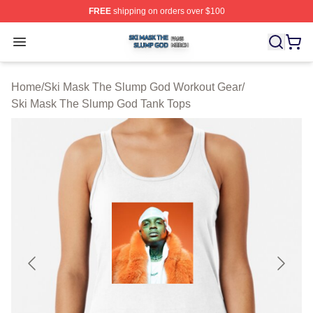
FREE
shipping on orders over $100
Ski Mask The Slump God Shop ⚡️ Officially Licensed 
Open menu
Home
/
Ski Mask The Slump God Workout Gear
/
Ski Mask The Slump God Tank Tops