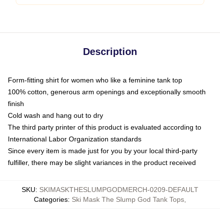
Description
Form-fitting shirt for women who like a feminine tank top
100% cotton, generous arm openings and exceptionally smooth
finish
Cold wash and hang out to dry
The third party printer of this product is evaluated according to
International Labor Organization standards
Since every item is made just for you by your local third-party
fulfiller, there may be slight variances in the product received
SKU
:
SKIMASKTHESLUMPGODMERCH-0209-DEFAULT
Categories
:
Ski Mask The Slump God Tank Tops
,