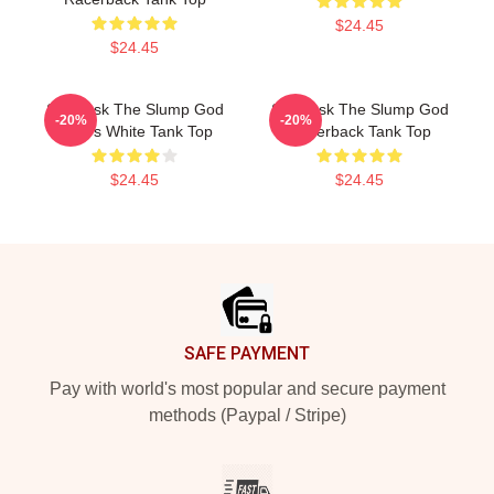
$24.45
$24.45
Ski Mask The Slump God
Ski Mask The Slump God
-20%
-20%
Wears White Tank Top
Racerback Tank Top
$24.45
$24.45
Footer
SAFE PAYMENT
Pay with world's most popular and secure payment
methods (Paypal / Stripe)