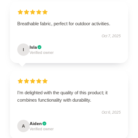
Breathable fabric, perfect for outdoor activities.
Oct 7, 2025
Isla
I
Verified owner
I’m delighted with the quality of this product; it
combines functionality with durability.
Oct 6, 2025
Aiden
A
Verified owner