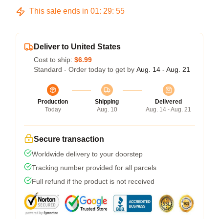
This sale ends in
01
:
29
:
54
Deliver to United States
Cost to ship:
$6.99
Standard - Order today to get by
Aug. 14 - Aug. 21
Production
Shipping
Delivered
Today
Aug. 10
Aug. 14 - Aug. 21
Secure transaction
Worldwide delivery to your doorstep
Tracking number provided for all parcels
Full refund if the product is not received