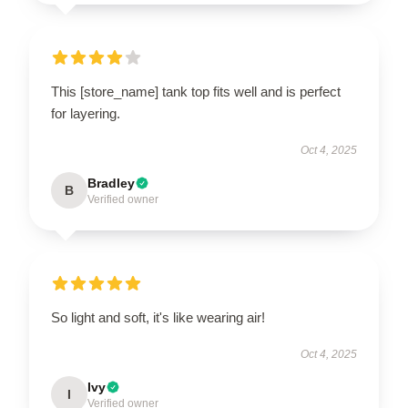
This [store_name] tank top fits well and is perfect
for layering.
Oct 4, 2025
Bradley
B
Verified owner
So light and soft, it's like wearing air!
Oct 4, 2025
Ivy
I
Verified owner