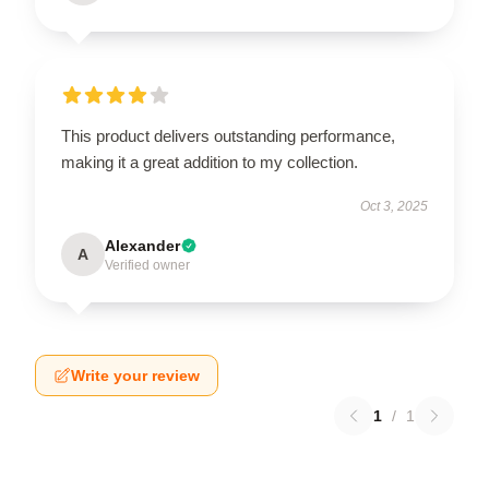
This product delivers outstanding performance,
making it a great addition to my collection.
Oct 3, 2025
Alexander
A
Verified owner
Write your review
1
/
1