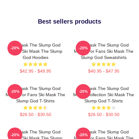
Best sellers products
Ski Mask The Slump God
Ski Mask The Slump God
-20%
-20%
Merch Ski Mask The Slump
Merch For Fans Ski Mask The
God Hoodies
Slump God Sweatshirts
$42.95 - $49.95
$40.95 - $47.95
Ski Mask The Slump God
Ski Mask The Slump God
-20%
-20%
Merch For Fans Ski Mask The
Merch Collection Ski Mask The
Slump God T-Shirts
Slump God T-Shirts
$26.50 - $30.50
$26.50 - $30.50
Ski Mask The Slump God
Ski Mask The Slump God
-20%
-20%
Merch Ski Mask The Slump
Merch For Fans Ski Mask The