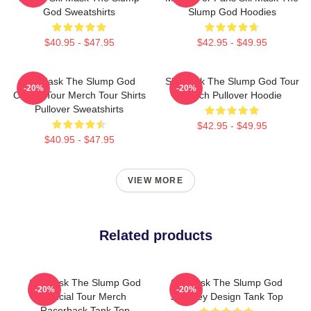
God Sweatshirts
Slump God Hoodies
$40.95 - $47.95
$42.95 - $49.95
Ski Mask The Slump God
Ski Mask The Slump God Tour
-20%
-20%
Official Tour Merch Tour Shirts
Merch Pullover Hoodie
Pullover Sweatshirts
$42.95 - $49.95
$40.95 - $47.95
VIEW MORE
Related products
Ski Mask The Slump God
Ski Mask The Slump God
-20%
-20%
Official Tour Merch
Stokeley Design Tank Top
Racerback Tank Top