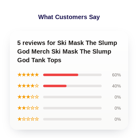
What Customers Say
5 reviews for Ski Mask The Slump
God Merch Ski Mask The Slump
God Tank Tops
★★★★★
60%
★★★★☆
40%
★★★☆☆
0%
★★☆☆☆
0%
★☆☆☆☆
0%