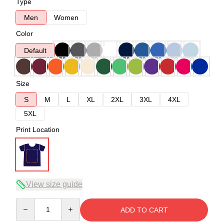
Type
Men
Women
Color
Default
Size
S
M
L
XL
2XL
3XL
4XL
5XL
Print Location
View size guide
Quantity
ADD TO CART