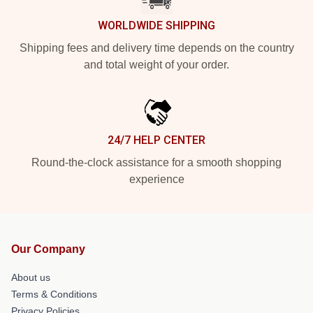
WORLDWIDE SHIPPING
Shipping fees and delivery time depends on the country
and total weight of your order.
24/7 HELP CENTER
Round-the-clock assistance for a smooth shopping
experience
Our Company
About us
Terms & Conditions
Privacy Policies