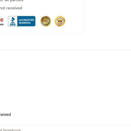
 not received
eceived
d Notebook
,