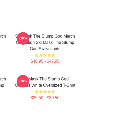
rch
Ski Mask The Slump God Merch
-20%
Collection Ski Mask The Slump
God Sweatshirts
$40.95 - $47.95
rch
Ski Mask The Slump God
-20%
mp
Outlines White Oversized T-Shirt
$26.50 - $30.50