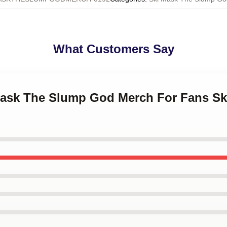
What Customers Say
 Mask The Slump God Merch For Fans S