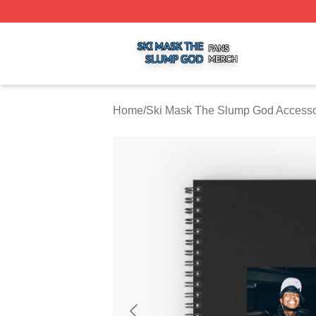
Ski Mask The Slump God Shop ⚡️ Officially Licensed Ski
Home
/
Ski Mask The Slump God Accesso