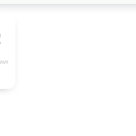
t
e
 2025