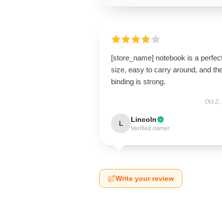
[store_name] notebook is a perfec
size, easy to carry around, and th
binding is strong.
Oct 2,
Lincoln
L
Verified owner
Write your review