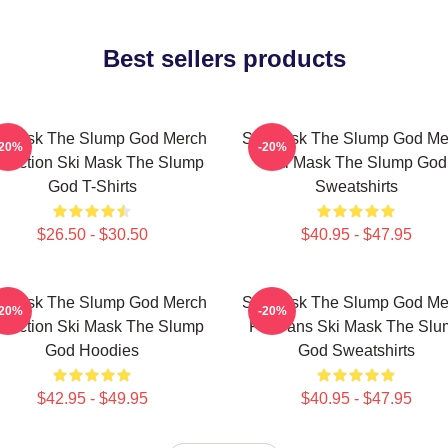
Best sellers products
i Mask The Slump God Merch
Ski Mask The Slump God Me
-20%
-20%
llection Ski Mask The Slump
Ski Mask The Slump God
God T-Shirts
Sweatshirts
$26.50 - $30.50
$40.95 - $47.95
i Mask The Slump God Merch
Ski Mask The Slump God Me
-20%
-20%
llection Ski Mask The Slump
For Fans Ski Mask The Slu
God Hoodies
God Sweatshirts
$42.95 - $49.95
$40.95 - $47.95