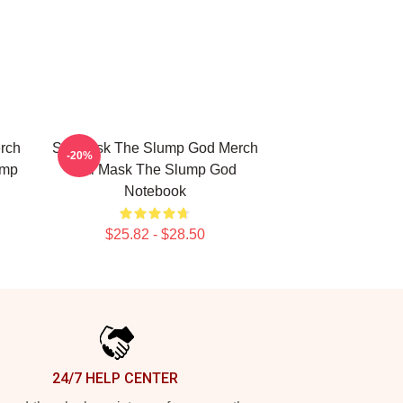
rch
Ski Mask The Slump God Merch
-20%
ump
Ski Mask The Slump God
Notebook
$25.82 - $28.50
24/7 HELP CENTER