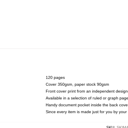
120 pages
Cover 350gsm, paper stock 90gsm
Front cover print from an independent design
Available in a selection of ruled or graph pag
Handy document pocket inside the back cove
Since every item is made just for you by your l
SKU
:
SKIM