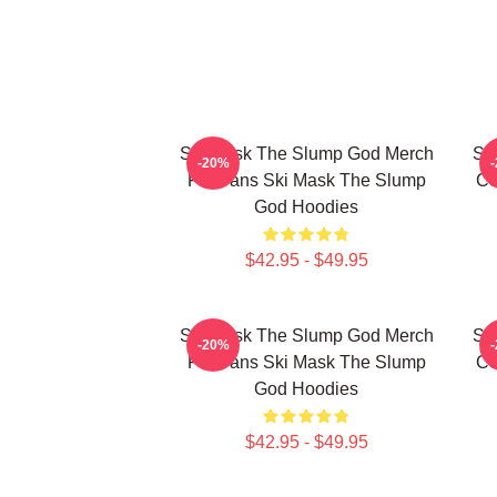
Ski Mask The Slump God Merch
Sk
-20%
For Fans Ski Mask The Slump
Co
God Hoodies
$42.95 - $49.95
Ski Mask The Slump God Merch
Sk
-20%
For Fans Ski Mask The Slump
Co
God Hoodies
$42.95 - $49.95