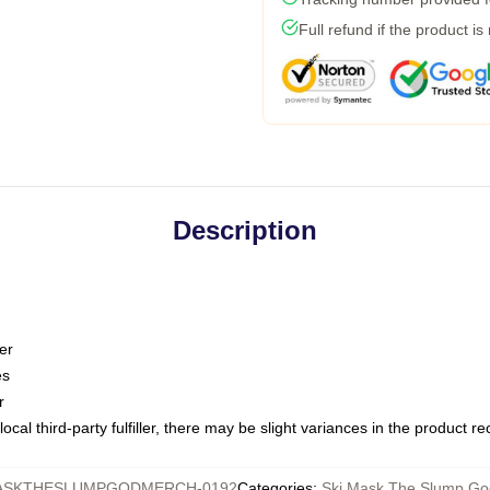
Full refund if the product is
Description
er
es
r
ocal third-party fulfiller, there may be slight variances in the product r
ASKTHESLUMPGODMERCH-0192
Categories
:
Ski Mask The Slump Go