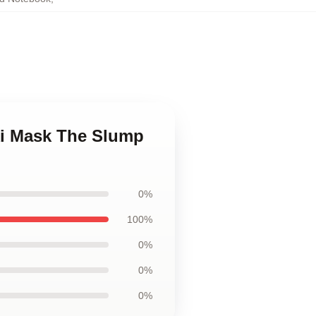
ki Mask The Slump
0%
100%
0%
0%
0%