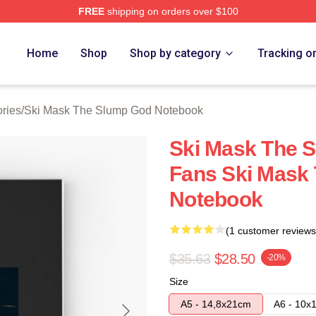
FREE
shipping on orders over $100
 Mask The Slump God Merch Store
Home
Shop
Shop by category
Tracking o
ries
/
Ski Mask The Slump God Notebook
Ski Mask The 
Fans Ski Mask
Notebook
(1 customer reviews
$35.63
$28.50
-20%
Size
A5 - 14,8x21cm
A6 - 10x