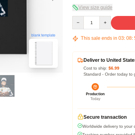
View size guide
Quantity
blank template
This sale ends in
03
:
08
:
Deliver to United State
Cost to ship:
$6.99
Standard - Order today to 
Production
Today
Secure transaction
Worldwide delivery to your
Tracking number provided fo