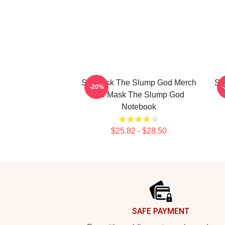
Ski Mask The Slump God Merch
Sk
-20%
Ski Mask The Slump God
Notebook
$25.82 - $28.50
Footer
SAFE PAYMENT