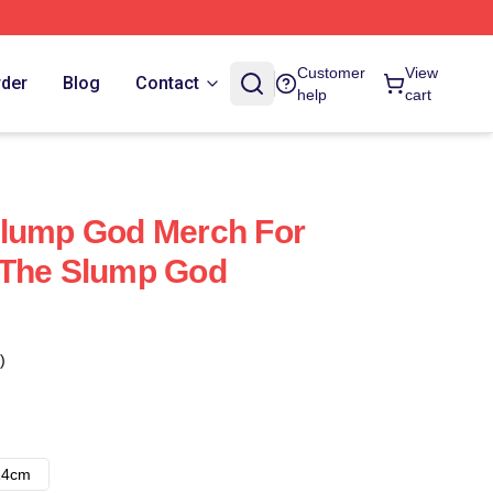
Customer
View
rder
Blog
Contact
help
cart
Slump God Merch For
 The Slump God
)
14cm