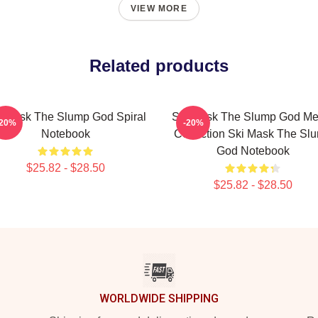
VIEW MORE
Related products
i Mask The Slump God Spiral
Ski Mask The Slump God Me
-20%
-20%
Notebook
Collection Ski Mask The Sl
God Notebook
$25.82 - $28.50
$25.82 - $28.50
WORLDWIDE SHIPPING