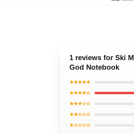
1 reviews for Ski
God Notebook
★★★★★
★★★★☆
★★★☆☆
★★☆☆☆
★☆☆☆☆