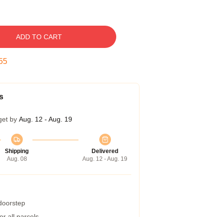
ADD TO CART
54
s
get by
Aug. 12 - Aug. 19
Shipping
Delivered
Aug. 08
Aug. 12 - Aug. 19
 doorstep
r all parcels