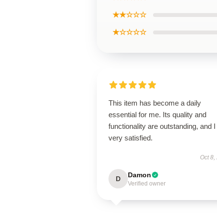
★★☆☆☆
★☆☆☆☆
This item has become a daily
essential for me. Its quality and
functionality are outstanding, and 
very satisfied.
Oct 8,
Damon
D
Verified owner