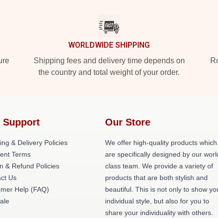
WORLDWIDE SHIPPING
ure
Shipping fees and delivery time depends on
Ro
the country and total weight of your order.
 Support
Our Store
ing & Delivery Policies
We offer high-quality products which
ent Terms
are specifically designed by our worl
n & Refund Policies
class team. We provide a variety of
ct Us
products that are both stylish and
omer Help (FAQ)
beautiful. This is not only to show yo
ale
individual style, but also for you to
share your individuality with others.