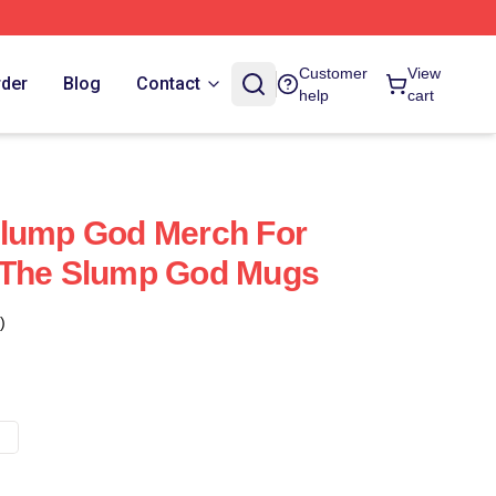
Customer
View
rder
Blog
Contact
help
cart
Slump God Merch For
 The Slump God Mugs
)