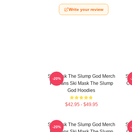
Write your review
Ski Mask The Slump God Merch
Sk
-20%
For Fans Ski Mask The Slump
Co
God Hoodies
$42.95 - $49.95
Ski Mask The Slump God Merch
Sk
-20%
For Fans Ski Mask The Slump
Co