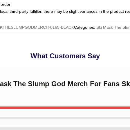
 order
ocal third-party fulfiller, there may be slight variances in the product r
SKTHESLUMPGODMERCH-0165-BLACK
Categories
:
Ski Mask The Sl
What Customers Say
 Mask The Slump God Merch For Fans S