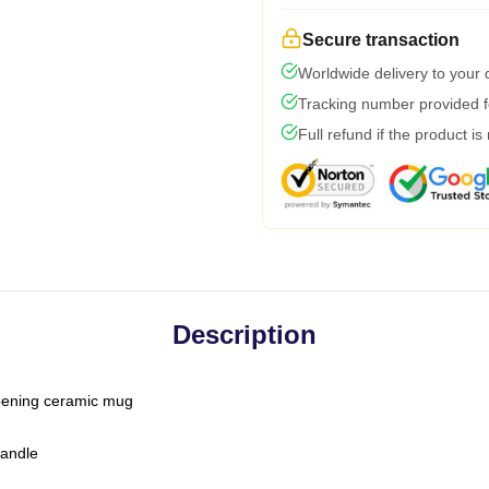
Secure transaction
Worldwide delivery to your
Tracking number provided fo
Full refund if the product is
Description
-opening ceramic mug
handle