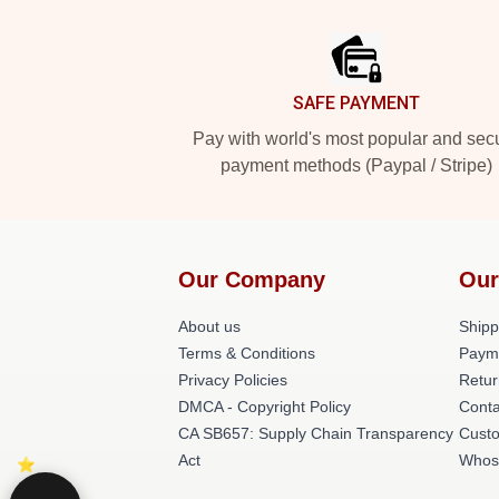
Footer
SAFE PAYMENT
Pay with world's most popular and sec
payment methods (Paypal / Stripe)
Our Company
Our
About us
Shipp
Terms & Conditions
Paym
Privacy Policies
Retur
DMCA - Copyright Policy
Conta
CA SB657: Supply Chain Transparency
Cust
Act
Whos