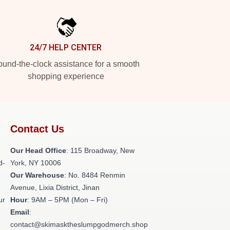
24/7 HELP CENTER
und-the-clock assistance for a smooth
shopping experience
Contact Us
Our Head Office
: 115 Broadway, New
d-
York, NY 10006
Our Warehouse
: No. 8484 Renmin
Avenue, Lixia District, Jinan
ur
Hour
: 9AM – 5PM (Mon – Fri)
Email
:
contact@skimasktheslumpgodmerch.shop