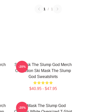
1
/
1
rch
Ski Mask The Slump God Merch
-20%
Collection Ski Mask The Slump
God Sweatshirts
$40.95 - $47.95
rch
Ski Mask The Slump God
-20%
mp
Outlines White Oversized T-Shirt