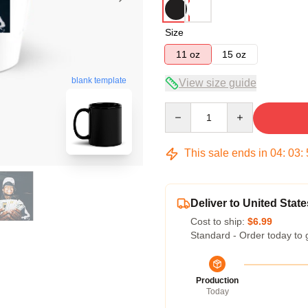
Size
11 oz
15 oz
blank template
View size guide
Quantity
This sale ends in
04
:
03
:
Deliver to United State
Cost to ship:
$6.99
Standard - Order today to 
Production
Today