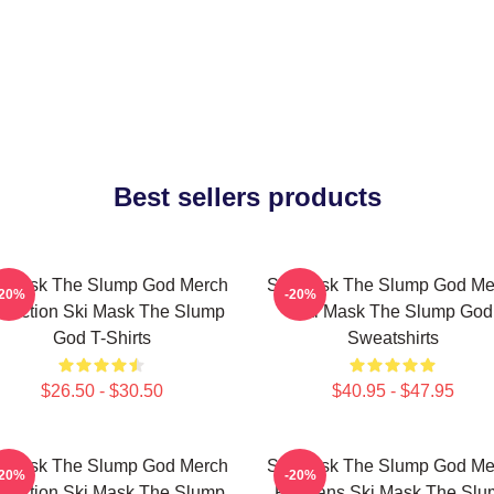
Best sellers products
i Mask The Slump God Merch
Ski Mask The Slump God Me
-20%
-20%
llection Ski Mask The Slump
Ski Mask The Slump God
God T-Shirts
Sweatshirts
$26.50 - $30.50
$40.95 - $47.95
i Mask The Slump God Merch
Ski Mask The Slump God Me
-20%
-20%
llection Ski Mask The Slump
For Fans Ski Mask The Slu