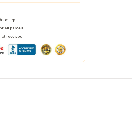
 doorstep
r all parcels
 not received