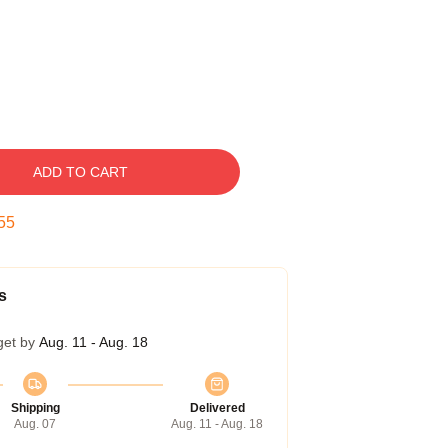
ADD TO CART
54
s
get by
Aug. 11 - Aug. 18
Shipping
Delivered
Aug. 07
Aug. 11 - Aug. 18