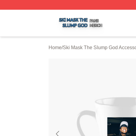
Ski Mask The Slump God Shop ⚡️ Officially Licensed Ski
Home
/
Ski Mask The Slump God Accesso