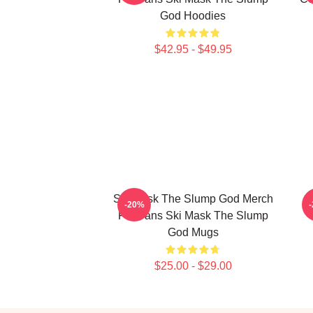
God Hoodies
$42.95 - $49.95
Ski Mask The Slump God Merch
-20%
For Fans Ski Mask The Slump
God Mugs
$25.00 - $29.00