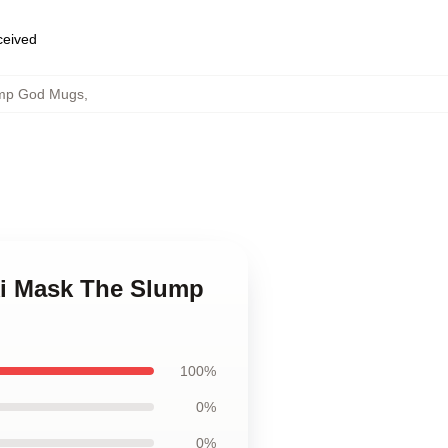
eceived
ump God Mugs
,
ki Mask The Slump
100%
0%
0%