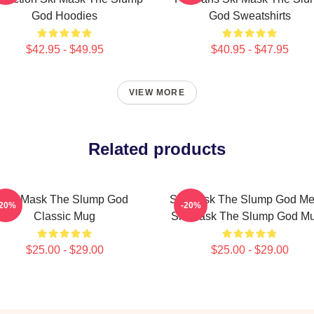
God Hoodies
God Sweatshirts
$42.95 - $49.95
$40.95 - $47.95
VIEW MORE
Related products
Ski Mask The Slump God
Ski Mask The Slump God Me
-20%
-20%
Classic Mug
Ski Mask The Slump God M
$25.00 - $29.00
$25.00 - $29.00