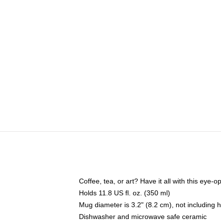
Coffee, tea, or art? Have it all with this eye
Holds 11.8 US fl. oz. (350 ml)
Mug diameter is 3.2" (8.2 cm), not including 
Dishwasher and microwave safe ceramic