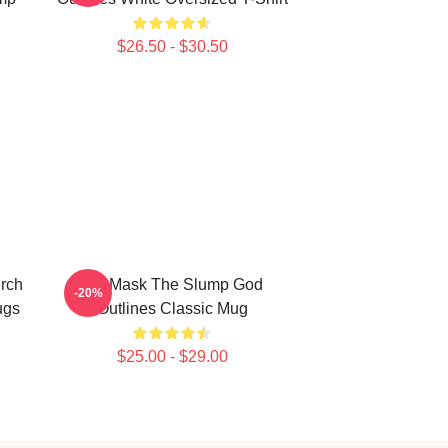
$26.50 - $30.50
rch
Ski Mask The Slump God
-20%
ugs
Outlines Classic Mug
$25.00 - $29.00