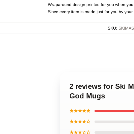
Wraparound design printed for you when you
Since every item is made just for you by your l
SKU
:
SKIMA
2 reviews for Ski
God Mugs
★★★★★
★★★★☆
★★★☆☆