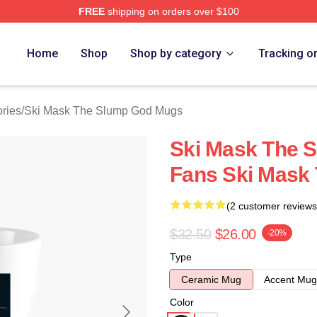
FREE
shipping on orders over $100
 Mask The Slump God Merch Store
Home
Shop
Shop by category
Tracking o
ries
/
Ski Mask The Slump God Mugs
Ski Mask The 
Fans Ski Mask
(2 customer reviews
$32.50
$26.00
-20%
Type
Ceramic Mug
Accent Mug
Color