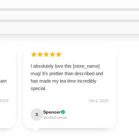
I absolutely love this [store_name]
mug! It’s prettier than described and
I am
has made my tea time incredibly
special.
 2025
Oct 2, 2025
Spencer
S
Verified owner