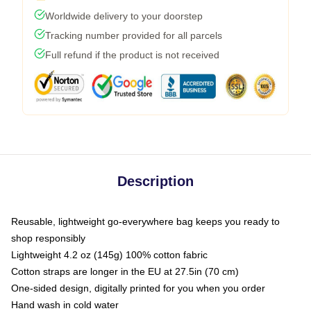
Worldwide delivery to your doorstep
Tracking number provided for all parcels
Full refund if the product is not received
Description
Reusable, lightweight go-everywhere bag keeps you ready to
shop responsibly
Lightweight 4.2 oz (145g) 100% cotton fabric
Cotton straps are longer in the EU at 27.5in (70 cm)
One-sided design, digitally printed for you when you order
Hand wash in cold water