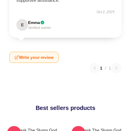
supportive assistance.
Oct 2, 2025
Emma
E
Verified owner
Write your review
1
/
1
Best sellers products
Ski Mask The Slump God
Ski Mask The Slump God