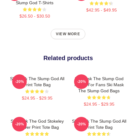
Slump God T-Shirts
$42.95 - $49.95
$26.50 - $30.50
VIEW MORE
Related products
Ski Mask The Slump God All
Ski Mask The Slump God
-20%
-20%
Print Tote Bag
Merch For Fans Ski Mask
The Slump God Bags
$24.95 - $29.95
$24.95 - $29.95
Ski Mask The God Stokeley
Ski Mask The Slump God All
-20%
-20%
All Over Print Tote Bag
Print Tote Bag