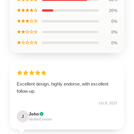
★★★★☆
20%
★★★☆☆
0%
★★☆☆☆
0%
★☆☆☆☆
0%
Excellent design, highly endorse, with excellent
follow-up.
Oct 8, 2025
John
J
Verified owner