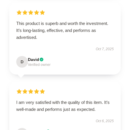
This product is superb and worth the investment.
It’s long-lasting, effective, and performs as
advertised.
Oct 7, 2025
David
D
Verified owner
I am very satisfied with the quality of this item. It’s
well-made and performs just as expected.
Oct 6, 2025