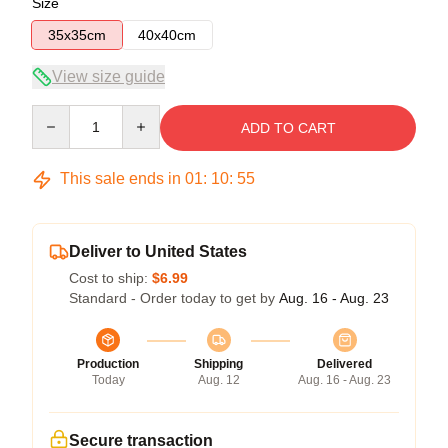
Size
35x35cm
40x40cm
View size guide
Quantity
ADD TO CART
This sale ends in
01
:
10
:
54
Deliver to United States
Cost to ship:
$6.99
Standard - Order today to get by
Aug. 16 - Aug. 23
Production
Shipping
Delivered
Today
Aug. 12
Aug. 16 - Aug. 23
Secure transaction