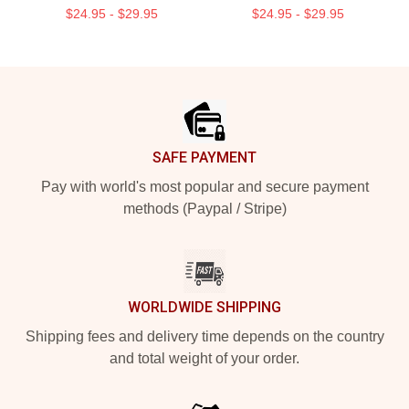
$24.95 - $29.95
$24.95 - $29.95
Footer
SAFE PAYMENT
Pay with world's most popular and secure payment
methods (Paypal / Stripe)
WORLDWIDE SHIPPING
Shipping fees and delivery time depends on the country
and total weight of your order.