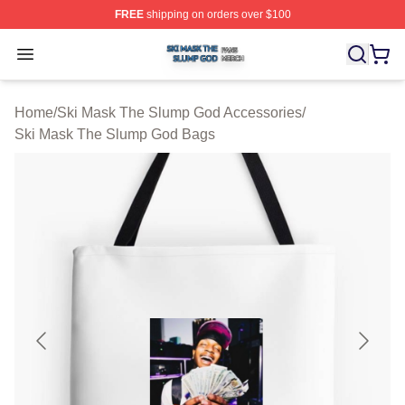
FREE
shipping on orders over $100
Ski Mask The Slump God Shop ⚡️ Officially Licensed 
Open menu
Home
/
Ski Mask The Slump God Accessories
/
Ski Mask The Slump God Bags