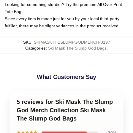
Looking for something sturdier? Try the premium All Over Print
Tote Bag
Since every item is made just for you by your local third-party
fulfiller, there may be slight variances in the product received
SKU
:
SKIMASKTHESLUMPGODMERCH-0197
Categories
:
Ski Mask The Slump God Bags
,
What Customers Say
5 reviews for Ski Mask The Slump
God Merch Collection Ski Mask
The Slump God Bags
★★★★★
80%