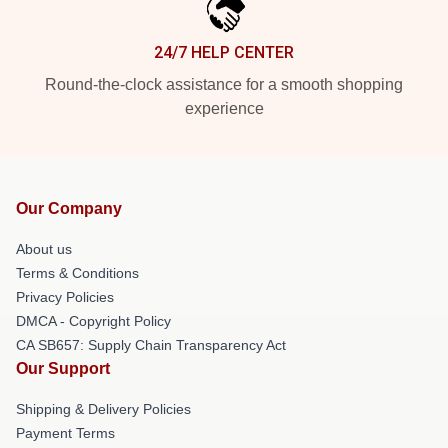
24/7 HELP CENTER
Round-the-clock assistance for a smooth shopping
experience
Our Company
About us
Terms & Conditions
Privacy Policies
DMCA - Copyright Policy
CA SB657: Supply Chain Transparency Act
Our Support
Shipping & Delivery Policies
Payment Terms