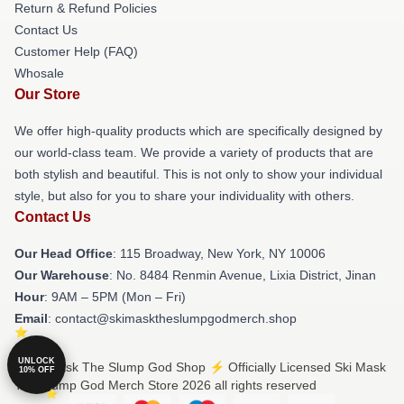
Return & Refund Policies
Contact Us
Customer Help (FAQ)
Whosale
Our Store
We offer high-quality products which are specifically designed by
our world-class team. We provide a variety of products that are
both stylish and beautiful. This is not only to show your individual
style, but also for you to share your individuality with others.
Contact Us
Our Head Office
: 115 Broadway, New York, NY 10006
Our Warehouse
: No. 8484 Renmin Avenue, Lixia District, Jinan
Hour
: 9AM – 5PM (Mon – Fri)
Email
: contact@skimasktheslumpgodmerch.shop
UNLOCK
© Ski Mask The Slump God Shop ⚡️ Officially Licensed Ski Mask
10% OFF
The Slump God Merch Store 2026 all rights reserved