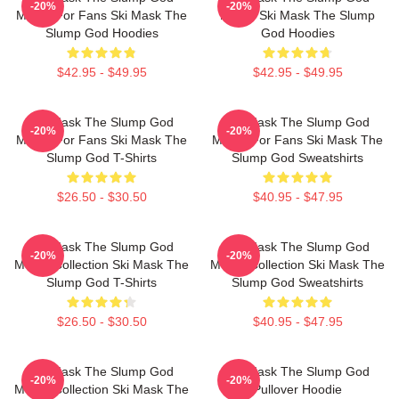
-20%
-20%
Merch For Fans Ski Mask The
Merch Ski Mask The Slump
Slump God Hoodies
God Hoodies
$42.95 - $49.95
$42.95 - $49.95
Ski Mask The Slump God
Ski Mask The Slump God
-20%
-20%
Merch For Fans Ski Mask The
Merch For Fans Ski Mask The
Slump God T-Shirts
Slump God Sweatshirts
$26.50 - $30.50
$40.95 - $47.95
Ski Mask The Slump God
Ski Mask The Slump God
-20%
-20%
Merch Collection Ski Mask The
Merch Collection Ski Mask The
Slump God T-Shirts
Slump God Sweatshirts
$26.50 - $30.50
$40.95 - $47.95
Ski Mask The Slump God
Ski Mask The Slump God
-20%
-20%
Merch Collection Ski Mask The
Pullover Hoodie