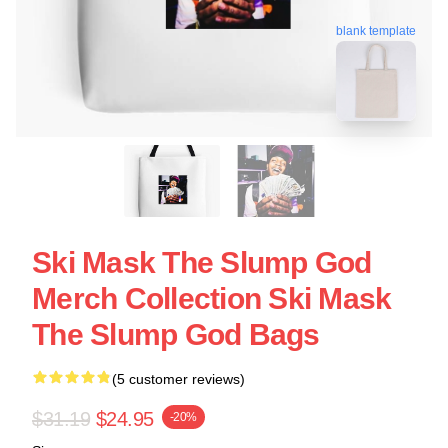
blank template
Ski Mask The Slump God
Merch Collection Ski Mask
The Slump God Bags
(5 customer reviews)
$31.19
$24.95
-20%