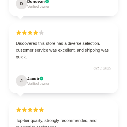
Donovan
D
Verified owner
Discovered this store has a diverse selection,
customer service was excellent, and shipping was
quick.
Oct 3, 2025
Jacob
J
Verified owner
Top-tier quality, strongly recommended, and