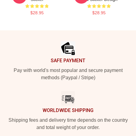
$28.95
$28.95
Footer
SAFE PAYMENT
Pay with world's most popular and secure payment
methods (Paypal / Stripe)
WORLDWIDE SHIPPING
Shipping fees and delivery time depends on the country
and total weight of your order.