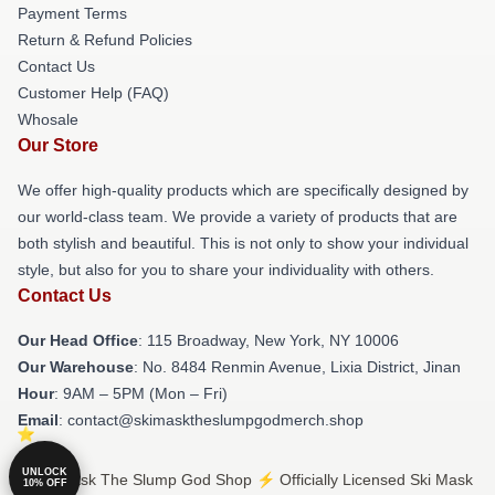
Payment Terms
Return & Refund Policies
Contact Us
Customer Help (FAQ)
Whosale
Our Store
We offer high-quality products which are specifically designed by
our world-class team. We provide a variety of products that are
both stylish and beautiful. This is not only to show your individual
style, but also for you to share your individuality with others.
Contact Us
Our Head Office
: 115 Broadway, New York, NY 10006
Our Warehouse
: No. 8484 Renmin Avenue, Lixia District, Jinan
Hour
: 9AM – 5PM (Mon – Fri)
Email
: contact@skimasktheslumpgodmerch.shop
UNLOCK
© Ski Mask The Slump God Shop ⚡️ Officially Licensed Ski Mask
10% OFF