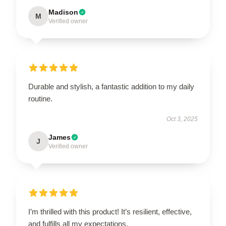
Madison
M
Verified owner
Durable and stylish, a fantastic addition to my daily
routine.
Oct 3, 2025
James
J
Verified owner
I’m thrilled with this product! It’s resilient, effective,
and fulfills all my expectations.