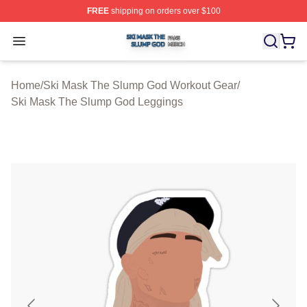
FREE
shipping on orders over $100
Ski Mask The Slump God Shop ⚡️ Officially Licensed 
Open menu
Home
/
Ski Mask The Slump God Workout Gear
/
Ski Mask The Slump God Leggings