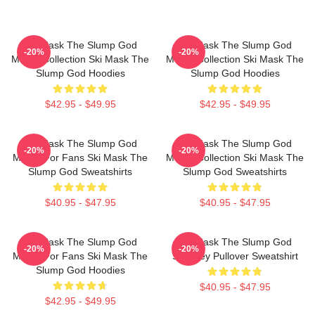
Ski Mask The Slump God
Ski Mask The Slump God
-20%
-20%
Merch Collection Ski Mask The
Merch Collection Ski Mask The
Slump God Hoodies
Slump God Hoodies
$42.95 - $49.95
$42.95 - $49.95
Ski Mask The Slump God
Ski Mask The Slump God
-20%
-20%
Merch For Fans Ski Mask The
Merch Collection Ski Mask The
Slump God Sweatshirts
Slump God Sweatshirts
$40.95 - $47.95
$40.95 - $47.95
Ski Mask The Slump God
Ski Mask The Slump God
-20%
-20%
Merch For Fans Ski Mask The
Stokeley Pullover Sweatshirt
Slump God Hoodies
$40.95 - $47.95
$42.95 - $49.95