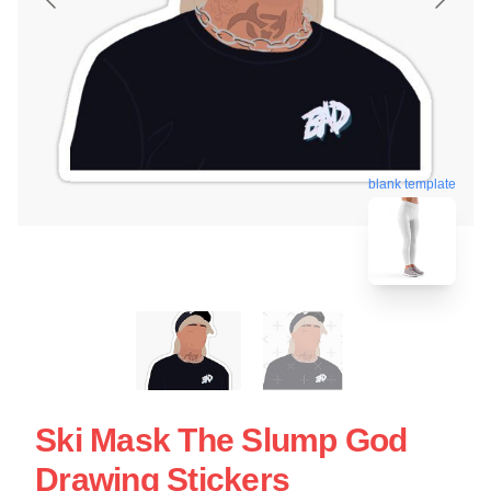
blank template
Ski Mask The Slump God
Drawing Stickers