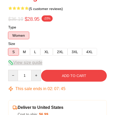
(5 customer reviews)
$36.19
$28.95
-20%
Type
Women
Size
S
M
L
XL
2XL
3XL
4XL
View size guide
Quantity
ADD TO CART
This sale ends in
02
:
07
:
45
Deliver to United States
Cost to ship:
$6.99