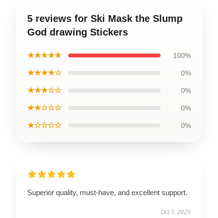
5 reviews for Ski Mask the Slump
God drawing Stickers
★★★★★
100%
★★★★☆
0%
★★★☆☆
0%
★★☆☆☆
0%
★☆☆☆☆
0%
Superior quality, must-have, and excellent support.
Oct 3, 2025