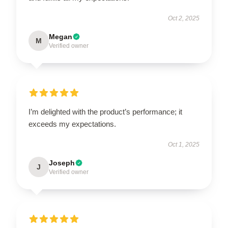
Oct 2, 2025
Megan
M
Verified owner
I’m delighted with the product’s performance; it
exceeds my expectations.
Oct 1, 2025
Joseph
J
Verified owner