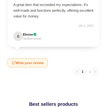
A great item that exceeded my expectations. It’s
well-made and functions perfectly, offering excellent
value for money.
Oct 1, 2025
Eloise
E
Verified owner
Write your review
1
/
1
Best sellers products