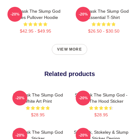
Ski Mask The Slump God
Ski Mask The Slump God
-20%
-20%
Makes Pullover Hoodie
Essential T-Shirt
$42.95 - $49.95
$26.50 - $30.50
VIEW MORE
Related products
Ski Mask The Slump God
Ski Mask The Slump God -
-20%
-20%
White Art Print
Burn The Hood Sticker
$28.95
$28.95
Ski Mask The Slump God
Ski Mask, Stokeley & Slump
-20%
-20%
Sticker
God Sticker Design