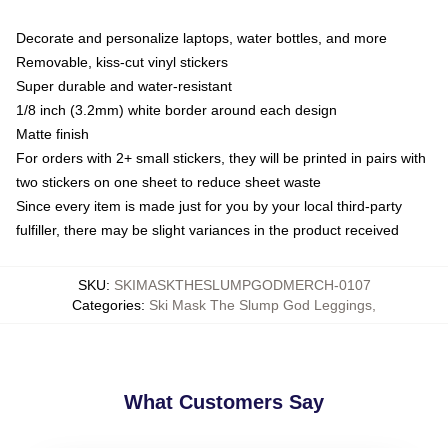
Decorate and personalize laptops, water bottles, and more
Removable, kiss-cut vinyl stickers
Super durable and water-resistant
1/8 inch (3.2mm) white border around each design
Matte finish
For orders with 2+ small stickers, they will be printed in pairs with
two stickers on one sheet to reduce sheet waste
Since every item is made just for you by your local third-party
fulfiller, there may be slight variances in the product received
SKU
:
SKIMASKTHESLUMPGODMERCH-0107
Categories
:
Ski Mask The Slump God Leggings
,
What Customers Say