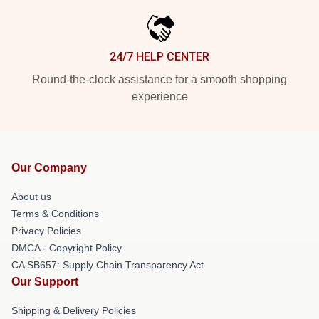
24/7 HELP CENTER
Round-the-clock assistance for a smooth shopping
experience
Our Company
About us
Terms & Conditions
Privacy Policies
DMCA - Copyright Policy
CA SB657: Supply Chain Transparency Act
Our Support
Shipping & Delivery Policies