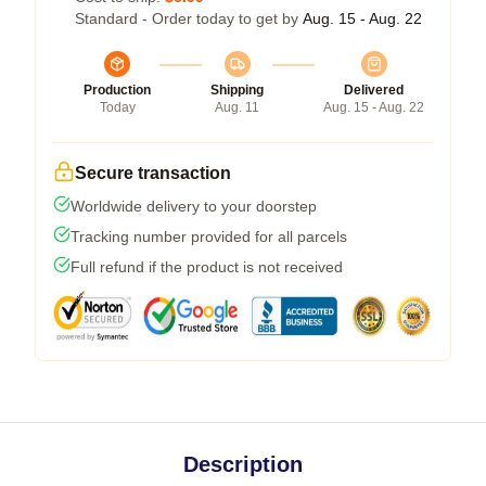
Standard - Order today to get by
Aug. 15 - Aug. 22
Production
Shipping
Delivered
Today
Aug. 11
Aug. 15 - Aug. 22
Secure transaction
Worldwide delivery to your doorstep
Tracking number provided for all parcels
Full refund if the product is not received
Description