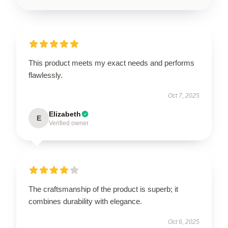
This product meets my exact needs and performs
flawlessly.
Oct 7, 2025
Elizabeth
E
Verified owner
The craftsmanship of the product is superb; it
combines durability with elegance.
Oct 6, 2025