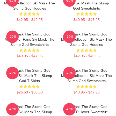
-20%
-20%
Merch Collection Ski Mask The
Merch Ski Mask The Slump
Slump God Hoodies
God Sweatshirts
$42.95 - $49.95
$40.95 - $47.95
Ski Mask The Slump God
Ski Mask The Slump God
-20%
-20%
Merch For Fans Ski Mask The
Merch Collection Ski Mask The
Slump God Sweatshirts
Slump God Hoodies
$40.95 - $47.95
$42.95 - $49.95
Ski Mask The Slump God
Ski Mask The Slump God
-20%
-20%
Merch Ski Mask The Slump
Merch Collection Ski Mask The
God T-Shirts
Slump God Sweatshirts
$26.50 - $30.50
$40.95 - $47.95
Ski Mask The Slump God
Ski Mask The Slump God
-20%
-20%
Merch Ski Mask The Slump
White Pullover Sweatshirt