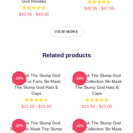
God Hoodies
$40.95 - $47.95
$42.95 - $49.95
VIEW MORE
Related products
Ski Mask The Slump God
Ski Mask The Slump God
-20%
-20%
Merch For Fans Ski Mask
Merch Collection Ski Mask
The Slump God Hats &
The Slump God Hats &
Caps
Caps
$21.50 - $23.00
$21.50 - $23.00
Ski Mask The Slump God
Ski Mask The Slump God
-20%
-20%
Merch Ski Mask The Slump
Merch Collection Ski Mask