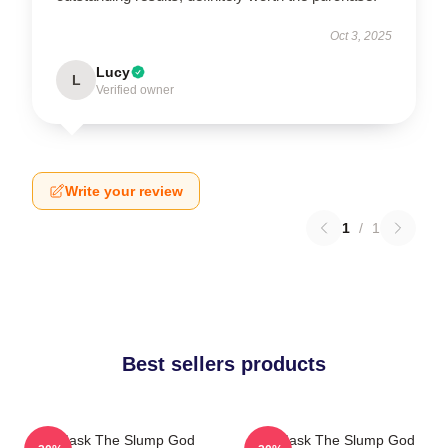
Oct 3, 2025
Lucy
L
Verified owner
Write your review
1
/
1
Best sellers products
Ski Mask The Slump God
Ski Mask The Slump God