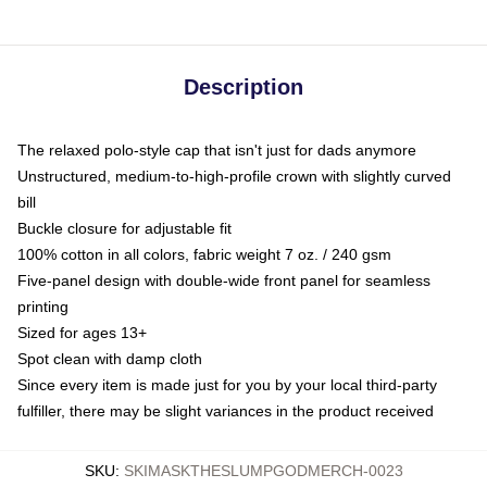
Description
The relaxed polo-style cap that isn't just for dads anymore
Unstructured, medium-to-high-profile crown with slightly curved
bill
Buckle closure for adjustable fit
100% cotton in all colors, fabric weight 7 oz. / 240 gsm
Five-panel design with double-wide front panel for seamless
printing
Sized for ages 13+
Spot clean with damp cloth
Since every item is made just for you by your local third-party
fulfiller, there may be slight variances in the product received
SKU
:
SKIMASKTHESLUMPGODMERCH-0023