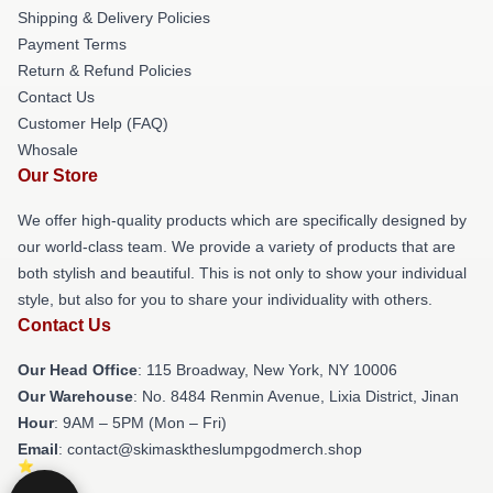
Shipping & Delivery Policies
Payment Terms
Return & Refund Policies
Contact Us
Customer Help (FAQ)
Whosale
Our Store
We offer high-quality products which are specifically designed by
our world-class team. We provide a variety of products that are
both stylish and beautiful. This is not only to show your individual
style, but also for you to share your individuality with others.
Contact Us
Our Head Office
: 115 Broadway, New York, NY 10006
Our Warehouse
: No. 8484 Renmin Avenue, Lixia District, Jinan
Hour
: 9AM – 5PM (Mon – Fri)
Email
: contact@skimasktheslumpgodmerch.shop