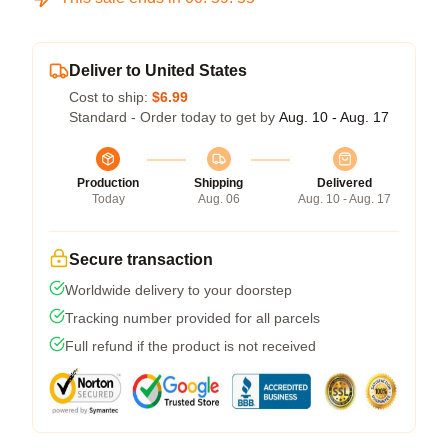
Deliver to United States
Cost to ship:
$6.99
Standard - Order today to get by
Aug. 10 - Aug. 17
Production
Shipping
Delivered
Today
Aug. 06
Aug. 10 - Aug. 17
Secure transaction
Worldwide delivery to your doorstep
Tracking number provided for all parcels
Full refund if the product is not received