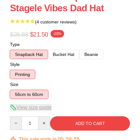
Stagele Vibes Dad Hat
(4 customer reviews)
$26.88
$21.50
-20%
Type
Snapback Hat
Bucket Hat
Beanie
Style
Printing
Size
56cm to 60cm
View size guide
Quantity
ADD TO CART
This sale ends in
00
:
59
:
54