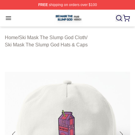
FREE
shipping on orders over $100
Ski Mask The Slump God Shop ⚡️ Officially Licensed 
Open menu
Home
/
Ski Mask The Slump God Cloth
/
Ski Mask The Slump God Hats & Caps