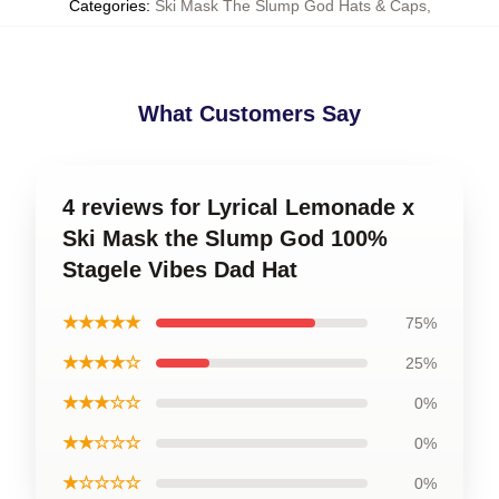
Categories
:
Ski Mask The Slump God Hats & Caps
,
What Customers Say
4 reviews for Lyrical Lemonade x
Ski Mask the Slump God 100%
Stagele Vibes Dad Hat
★★★★★
75%
★★★★☆
25%
★★★☆☆
0%
★★☆☆☆
0%
★☆☆☆☆
0%