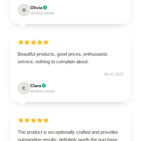
Olivia
O
Verified owner
Beautiful products, good prices, enthusiastic
service, nothing to complain about.
Oct 4, 2025
Clara
C
Verified owner
The product is exceptionally crafted and provides
outstanding results; definitely worth the purchase.