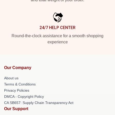
24/7 HELP CENTER
Round-the-clock assistance for a smooth shopping
experience
Our Company
About us
Terms & Conditions
Privacy Policies
DMCA - Copyright Policy
CA SB657: Supply Chain Transparency Act
Our Support