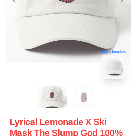
blank template
Lyrical Lemonade X Ski
Mask The Slump God 100%