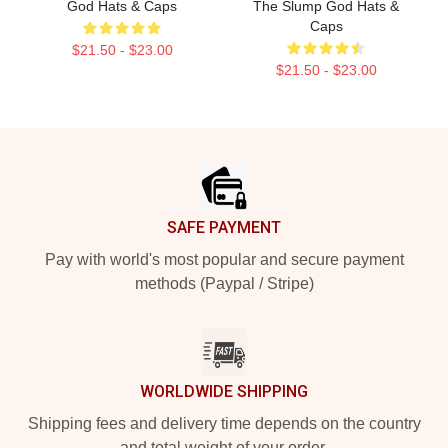
God Hats & Caps
The Slump God Hats &
Caps
$21.50 - $23.00
$21.50 - $23.00
Footer
SAFE PAYMENT
Pay with world's most popular and secure payment
methods (Paypal / Stripe)
WORLDWIDE SHIPPING
Shipping fees and delivery time depends on the country
and total weight of your order.