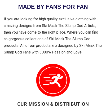
MADE BY FANS FOR FAN
If you are looking for high quality exclusive clothing with
amazing designs from Ski Mask The Slump God Artists,
then you have come to the right place. Where you can find
an gorgeous collections of Ski Mask The Slump God
products. All of our products are designed by Ski Mask The
Slump God Fans with 3000% Passion and Love.
OUR MISSION & DISTRIBUTION