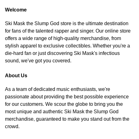
Welcome
Ski Mask the Slump God store is the ultimate destination
for fans of the talented rapper and singer. Our online store
offers a wide range of high-quality merchandise, from
stylish apparel to exclusive collectibles. Whether you're a
die-hard fan or just discovering Ski Mask's infectious
sound, we've got you covered.
About Us
As a team of dedicated music enthusiasts, we're
passionate about providing the best possible experience
for our customers. We scour the globe to bring you the
most unique and authentic Ski Mask the Slump God
merchandise, guaranteed to make you stand out from the
crowd.