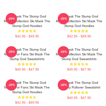
Ski Mask The Slump God
Ski Mask The Slump God
-20%
-20%
Merch Collection Ski Mask The
Merch Collection Ski Mask The
Slump God Hoodies
Slump God Hoodies
$42.95 - $49.95
$42.95 - $49.95
Ski Mask The Slump God
Ski Mask The Slump God
-20%
-20%
Merch For Fans Ski Mask The
Merch Collection Ski Mask The
Slump God Sweatshirts
Slump God Sweatshirts
$40.95 - $47.95
$40.95 - $47.95
Ski Mask The Slump God
Ski Mask The Slump God
-20%
-20%
Merch For Fans Ski Mask The
Stokeley Pullover Sweatshirt
Slump God Hoodies
$40.95 - $47.95
$42.95 - $49.95