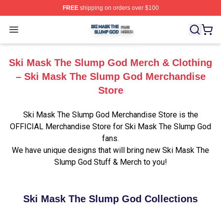
FREE
shipping on orders over $100
Ski Mask The Slump God Shop ⚡️ Officially Licensed 
Open menu
Ski Mask The Slump God Merch & Clothing
– Ski Mask The Slump God Merchandise
Store
Ski Mask The Slump God Merchandise Store is the
OFFICIAL Merchandise Store for Ski Mask The Slump God
fans.
We have unique designs that will bring new Ski Mask The
Slump God Stuff & Merch to you!
Ski Mask The Slump God Collections