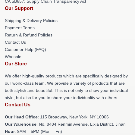
CA SB657: Supply Chain Transparency Act
Our Support
Shipping & Delivery Policies
Payment Terms
Return & Refund Policies
Contact Us
Customer Help (FAQ)
Whosale
Our Store
We offer high-quality products which are specifically designed by
our world-class team. We provide a variety of products that are
both stylish and beautiful. This is not only to show your individual
style, but also for you to share your individuality with others.
Contact Us
Our Head Office
: 115 Broadway, New York, NY 10006
Our Warehouse
: No. 8484 Renmin Avenue, Lixia District, Jinan
Hour
: 9AM – 5PM (Mon – Fri)