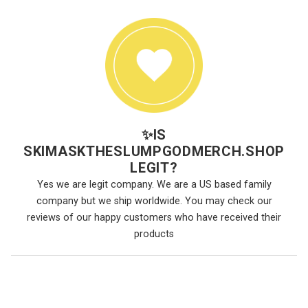
✨
IS
SKIMASKTHESLUMPGODMERCH.SHOP
LEGIT?
Yes we are legit company. We are a US based family
company but we ship worldwide. You may check our
reviews of our happy customers who have received their
products