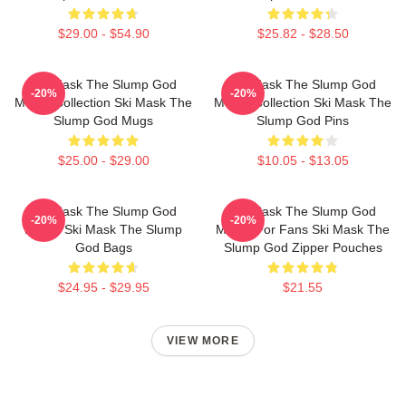
$29.00 - $54.90
$25.82 - $28.50
Ski Mask The Slump God
Ski Mask The Slump God
-20%
-20%
Merch Collection Ski Mask The
Merch Collection Ski Mask The
Slump God Mugs
Slump God Pins
$25.00 - $29.00
$10.05 - $13.05
Ski Mask The Slump God
Ski Mask The Slump God
-20%
-20%
Merch Ski Mask The Slump
Merch For Fans Ski Mask The
God Bags
Slump God Zipper Pouches
$24.95 - $29.95
$21.55
VIEW MORE