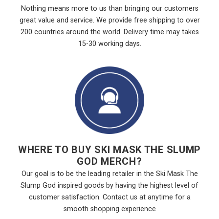
Nothing means more to us than bringing our customers
great value and service. We provide free shipping to over
200 countries around the world. Delivery time may takes
15-30 working days.
WHERE TO BUY SKI MASK THE SLUMP
GOD MERCH?
Our goal is to be the leading retailer in the Ski Mask The
Slump God inspired goods by having the highest level of
customer satisfaction. Contact us at anytime for a
smooth shopping experience