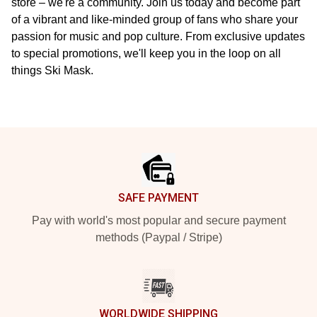
store – we're a community. Join us today and become part
of a vibrant and like-minded group of fans who share your
passion for music and pop culture. From exclusive updates
to special promotions, we'll keep you in the loop on all
things Ski Mask.
Footer
SAFE PAYMENT
Pay with world's most popular and secure payment
methods (Paypal / Stripe)
WORLDWIDE SHIPPING