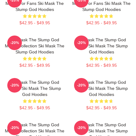
-20%
-20%
Merch For Fans Ski Mask The
Merch For Fans Ski Mask The
Slump God Hoodies
Slump God Hoodies
$42.95 - $49.95
$42.95 - $49.95
Ski Mask The Slump God
Ski Mask The Slump God
-20%
-20%
Merch Collection Ski Mask The
Merch Ski Mask The Slump
Slump God Hoodies
God Hoodies
$42.95 - $49.95
$42.95 - $49.95
Ski Mask The Slump God
Ski Mask The Slump God
-20%
-20%
Merch Ski Mask The Slump
Merch Ski Mask The Slump
God Hoodies
God Hoodies
$42.95 - $49.95
$42.95 - $49.95
Ski Mask The Slump God
Ski Mask The Slump God
-20%
-20%
Merch Collection Ski Mask The
Merch Ski Mask The Slump