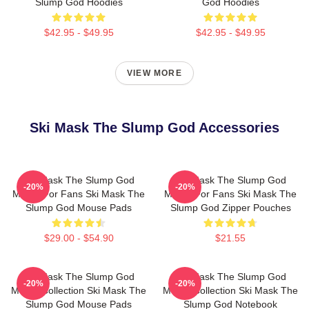
Slump God Hoodies
God Hoodies
$42.95 - $49.95
$42.95 - $49.95
VIEW MORE
Ski Mask The Slump God Accessories
Ski Mask The Slump God
Ski Mask The Slump God
-20%
-20%
Merch For Fans Ski Mask The
Merch For Fans Ski Mask The
Slump God Mouse Pads
Slump God Zipper Pouches
$29.00 - $54.90
$21.55
Ski Mask The Slump God
Ski Mask The Slump God
-20%
-20%
Merch Collection Ski Mask The
Merch Collection Ski Mask The
Slump God Mouse Pads
Slump God Notebook