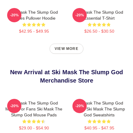
Ski Mask The Slump God
Ski Mask The Slump God
-20%
-20%
Makes Pullover Hoodie
Essential T-Shirt
$42.95 - $49.95
$26.50 - $30.50
VIEW MORE
New Arrival at Ski Mask The Slump God
Merchandise Store
Ski Mask The Slump God
Ski Mask The Slump God
-20%
-20%
Merch For Fans Ski Mask The
Merch Ski Mask The Slump
Slump God Mouse Pads
God Sweatshirts
$29.00 - $54.90
$40.95 - $47.95