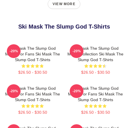
VIEW MORE
Ski Mask The Slump God T-Shirts
Ski Mask The Slump God
Ski Mask The Slump God
-20%
-20%
Merch For Fans Ski Mask The
Merch Collection Ski Mask The
Slump God T-Shirts
Slump God T-Shirts
$26.50 - $30.50
$26.50 - $30.50
Ski Mask The Slump God
Ski Mask The Slump God
-20%
-20%
Merch For Fans Ski Mask The
Merch For Fans Ski Mask The
Slump God T-Shirts
Slump God T-Shirts
$26.50 - $30.50
$26.50 - $30.50