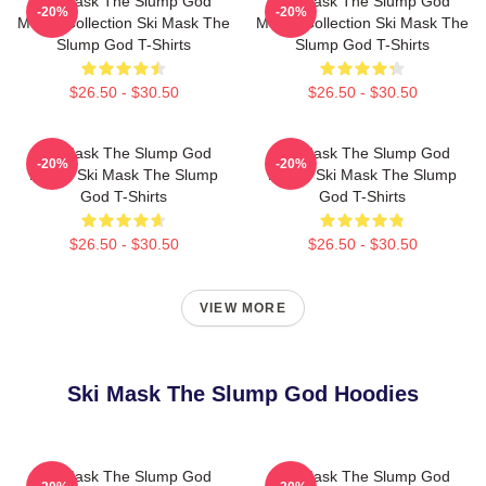
Ski Mask The Slump God
Ski Mask The Slump God
-20%
-20%
Merch Collection Ski Mask The
Merch Collection Ski Mask The
Slump God T-Shirts
Slump God T-Shirts
$26.50 - $30.50
$26.50 - $30.50
Ski Mask The Slump God
Ski Mask The Slump God
-20%
-20%
Merch Ski Mask The Slump
Merch Ski Mask The Slump
God T-Shirts
God T-Shirts
$26.50 - $30.50
$26.50 - $30.50
VIEW MORE
Ski Mask The Slump God Hoodies
Ski Mask The Slump God
Ski Mask The Slump God