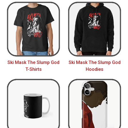
Ski Mask The Slump God
Ski Mask The Slump God
T-Shirts
Hoodies