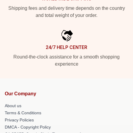
Shipping fees and delivery time depends on the country
and total weight of your order.
24/7 HELP CENTER
Round-the-clock assistance for a smooth shopping
experience
Our Company
About us
Terms & Conditions
Privacy Policies
DMCA - Copyright Policy