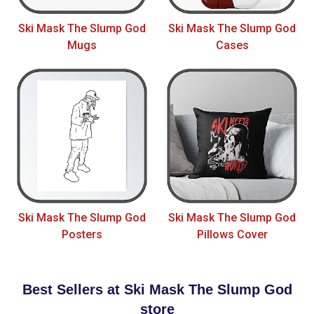
Ski Mask The Slump God
Ski Mask The Slump God
Mugs
Cases
Ski Mask The Slump God
Ski Mask The Slump God
Posters
Pillows Cover
Best Sellers at Ski Mask The Slump God
store