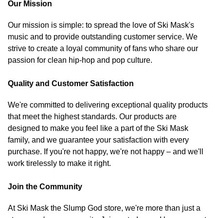
Our Mission
Our mission is simple: to spread the love of Ski Mask's
music and to provide outstanding customer service. We
strive to create a loyal community of fans who share our
passion for clean hip-hop and pop culture.
Quality and Customer Satisfaction
We're committed to delivering exceptional quality products
that meet the highest standards. Our products are
designed to make you feel like a part of the Ski Mask
family, and we guarantee your satisfaction with every
purchase. If you're not happy, we're not happy – and we'll
work tirelessly to make it right.
Join the Community
At Ski Mask the Slump God store, we're more than just a