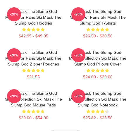
Ski Mask The Slump God
Ski Mask The Slump God
-20%
-20%
Merch For Fans Ski Mask The
Merch For Fans Ski Mask The
Slump God Hoodies
Slump God T-Shirts
$42.95 - $49.95
$26.50 - $30.50
Ski Mask The Slump God
Ski Mask The Slump God
-20%
-20%
Merch For Fans Ski Mask The
Merch Collection Ski Mask The
Slump God Zipper Pouches
Slump God Pillows Cover
$21.55
$24.00 - $29.00
Ski Mask The Slump God
Ski Mask The Slump God
-20%
-20%
Merch Collection Ski Mask The
Merch Collection Ski Mask The
Slump God Mouse Pads
Slump God Notebook
$29.00 - $54.90
$25.82 - $28.50